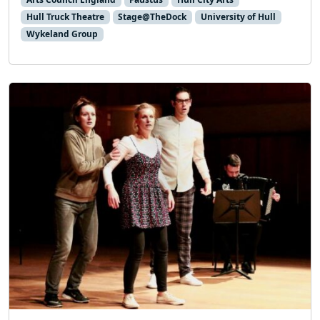
Hull Truck Theatre
Stage@TheDock
University of Hull
Wykeland Group