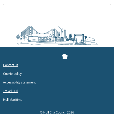
Contact us
Cookie policy
Accessibility statement
Travel Hull
Hull Maritime
©
Hull City Council 2026