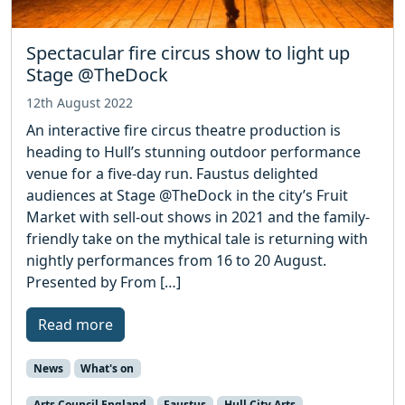
Spectacular fire circus show to light up
Stage @TheDock
12th August 2022
An interactive fire circus theatre production is
heading to Hull’s stunning outdoor performance
venue for a five-day run. Faustus delighted
audiences at Stage @TheDock in the city’s Fruit
Market with sell-out shows in 2021 and the family-
friendly take on the mythical tale is returning with
nightly performances from 16 to 20 August.
Presented by From […]
Read more
News
What's on
Arts Council England
Faustus
Hull City Arts