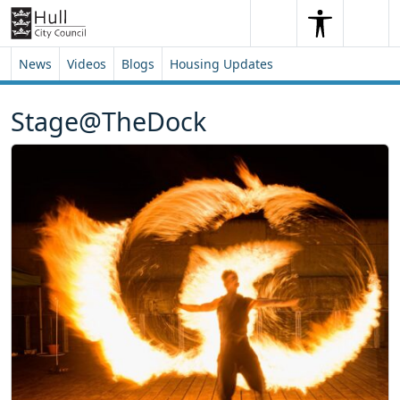
Skip to content
Skip to footer
Search
Me
Search
News
Videos
Blogs
Housing Updates
Stage@TheDock