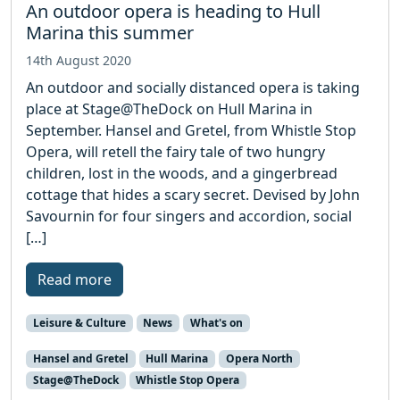
An outdoor opera is heading to Hull
Marina this summer
14th August 2020
An outdoor and socially distanced opera is taking
place at Stage@TheDock on Hull Marina in
September. Hansel and Gretel, from Whistle Stop
Opera, will retell the fairy tale of two hungry
children, lost in the woods, and a gingerbread
cottage that hides a scary secret. Devised by John
Savournin for four singers and accordion, social
[…]
Read more
Leisure & Culture
News
What's on
Hansel and Gretel
Hull Marina
Opera North
Stage@TheDock
Whistle Stop Opera