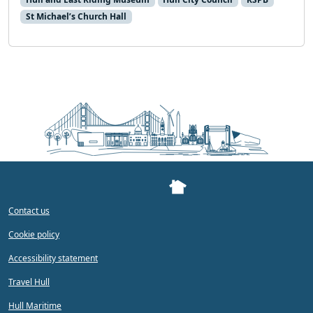
St Michael’s Church Hall
Contact us
Cookie policy
Accessibility statement
Travel Hull
Hull Maritime