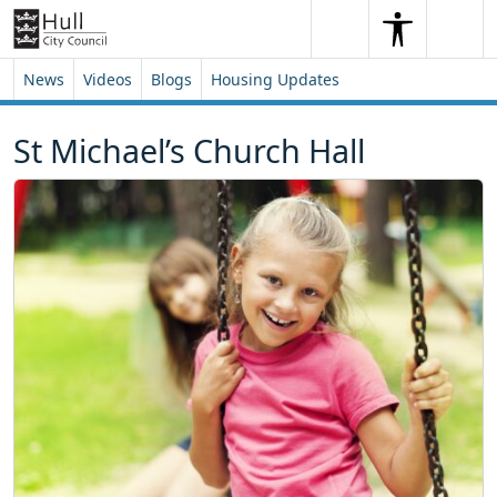
Skip to content
Skip to footer
Search
Me
Search
News
Videos
Blogs
Housing Updates
St Michael’s Church Hall