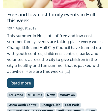
Free and low-cost family events in Hull
this week
19th August 2019
This summer in Hull, lots of free and low-cost
summer family events are taking place every week.
Change4Life and Hull City Council have teamed up
with youth centres, children’s centres, parks and
volunteers across the city to give children in the
city a healthy and fun summer that is packed with
activities. Here are this week’s […]
Read more
Ice Arena
Museums
News
What's on
Astra Youth Centre
Change4Life
East Park
Hull and East Riding Museum
Hull City Council
RSPB