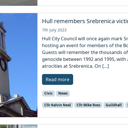
Hull remembers Srebrenica vict
7th July 2023
Hull City Council will once again mark S
hosting an event for members of the B
Guests will remember the thousands of p
genocide between 1992 and 1995, with a 
atrocities at Srebrenica. On […]
Read more
Civic
News
Cllr Kalvin Neal
Cllr Mike Ross
Guildhall