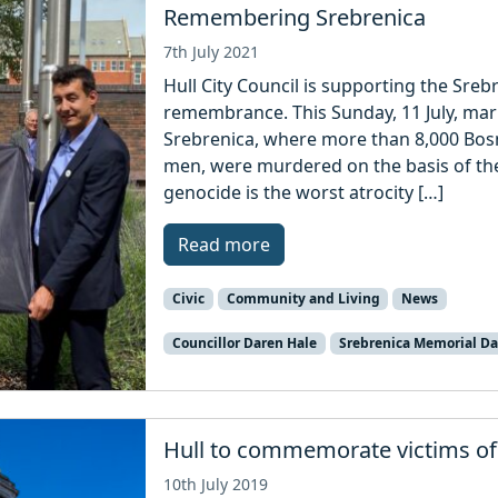
Remembering Srebrenica
7th July 2021
Hull City Council is supporting the Sre
remembrance. This Sunday, 11 July, mar
Srebrenica, where more than 8,000 Bos
men, were murdered on the basis of thei
genocide is the worst atrocity […]
Read more
Civic
Community and Living
News
Councillor Daren Hale
Srebrenica Memorial D
Hull to commemorate victims of
10th July 2019