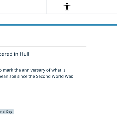
Search
Menu
Search
ered in Hull
 to mark the anniversary of what is
pean soil since the Second World War.
rial Day