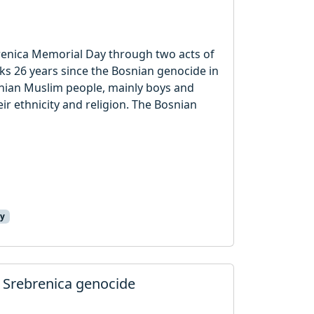
brenica Memorial Day through two acts of
ks 26 years since the Bosnian genocide in
nian Muslim people, mainly boys and
r ethnicity and religion. The Bosnian
ay
 Srebrenica genocide