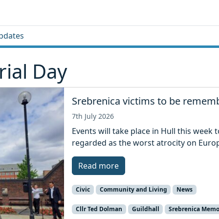
pdates
ial Day
Srebrenica victims to be rememb
7th July 2026
Events will take place in Hull this week
regarded as the worst atrocity on Euro
Read more
Civic
Community and Living
News
Cllr Ted Dolman
Guildhall
Srebrenica Memo