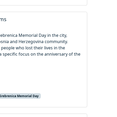
ims
rebrenica Memorial Day in the city,
osnia and Herzegovina community.
eople who lost their lives in the
specific focus on the anniversary of the
Srebrenica Memorial Day