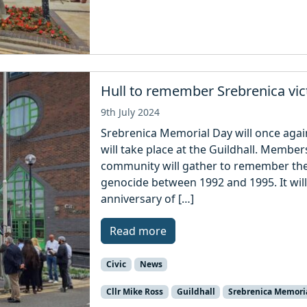
Hull to remember Srebrenica vi
9th July 2024
Srebrenica Memorial Day will once agai
will take place at the Guildhall. Membe
community will gather to remember the 
genocide between 1992 and 1995. It will
anniversary of […]
Read more
Civic
News
Cllr Mike Ross
Guildhall
Srebrenica Memori