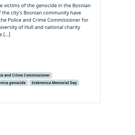
e victims of the genocide in the Bosnian
 the city’s Bosnian community have
f the Police and Crime Commissioner for
ersity of Hull and national charity
e […]
ice and Crime Commissioner
enica genocide
Srebrenica Memorial Day