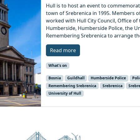
Hull is to host an event to commemorat
town of Srebrenica in 1995. Members of
worked with Hull City Council, Office o
Humberside, Humberside Police, the Univ
Remembering Srebrenica to arrange th
Read more
What's on
Bosnia
Guildhall
Humberside Police
Pol
Remembering Srebrenica
Srebrenica
Srebr
University of Hull