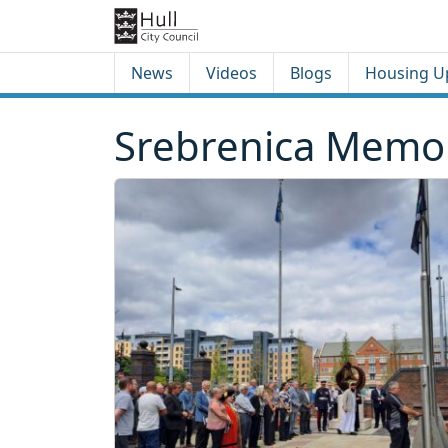
Skip to content
Skip to footer
News
Videos
Blogs
Housing U
Srebrenica Memor