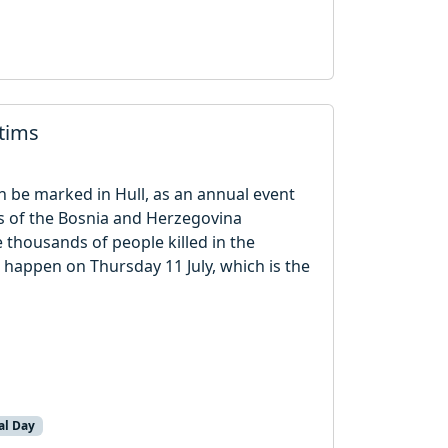
ctims
n be marked in Hull, as an annual event
rs of the Bosnia and Herzegovina
thousands of people killed in the
 happen on Thursday 11 July, which is the
al Day