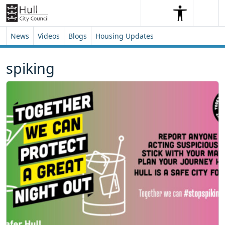
Skip to content
Skip to footer
Search
Me
Search
News
Videos
Blogs
Housing Updates
spiking