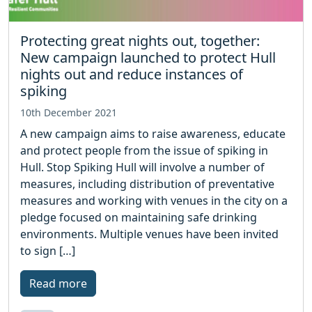
Protecting great nights out, together:
New campaign launched to protect Hull
nights out and reduce instances of
spiking
10th December 2021
A new campaign aims to raise awareness, educate
and protect people from the issue of spiking in
Hull. Stop Spiking Hull will involve a number of
measures, including distribution of preventative
measures and working with venues in the city on a
pledge focused on maintaining safe drinking
environments. Multiple venues have been invited
to sign […]
Read more