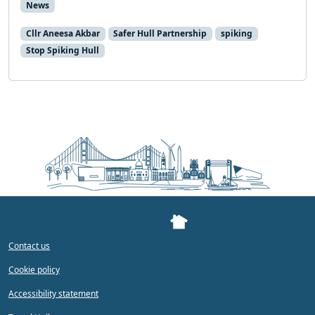
News
Cllr Aneesa Akbar
Safer Hull Partnership
spiking
Stop Spiking Hull
Contact us
Cookie policy
Accessibility statement