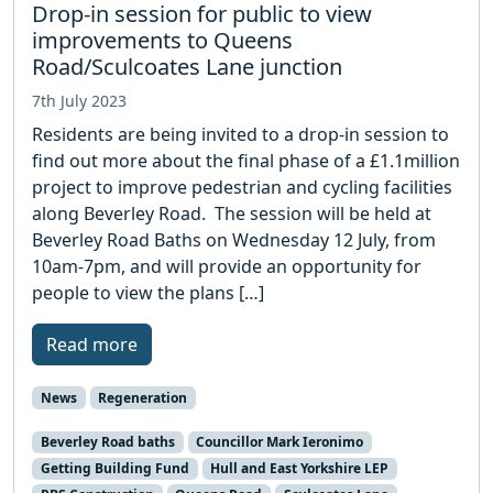
Drop-in session for public to view
improvements to Queens
Road/Sculcoates Lane junction
7th July 2023
Residents are being invited to a drop-in session to
find out more about the final phase of a £1.1million
project to improve pedestrian and cycling facilities
along Beverley Road. The session will be held at
Beverley Road Baths on Wednesday 12 July, from
10am-7pm, and will provide an opportunity for
people to view the plans […]
Read more
News
Regeneration
Beverley Road baths
Councillor Mark Ieronimo
Getting Building Fund
Hull and East Yorkshire LEP