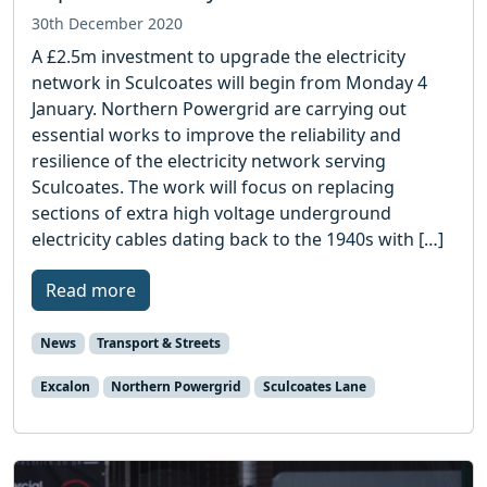
30th December 2020
A £2.5m investment to upgrade the electricity
network in Sculcoates will begin from Monday 4
January. Northern Powergrid are carrying out
essential works to improve the reliability and
resilience of the electricity network serving
Sculcoates. The work will focus on replacing
sections of extra high voltage underground
electricity cables dating back to the 1940s with […]
Read more
News
Transport & Streets
Excalon
Northern Powergrid
Sculcoates Lane