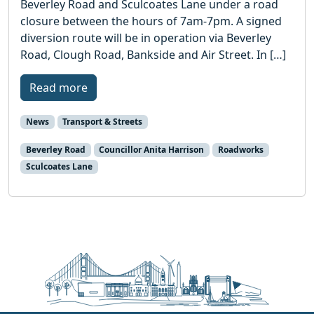
Beverley Road and Sculcoates Lane under a road
closure between the hours of 7am-7pm. A signed
diversion route will be in operation via Beverley
Road, Clough Road, Bankside and Air Street. In […]
Read more
News
Transport & Streets
Beverley Road
Councillor Anita Harrison
Roadworks
Sculcoates Lane