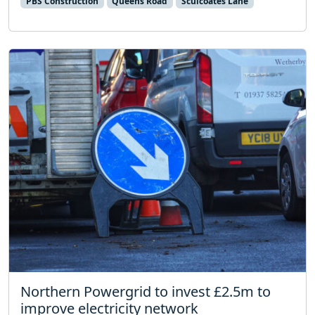
PBS Construction
Queens Road
Sculcoates Lane
Northern Powergrid to invest £2.5m to
improve electricity network