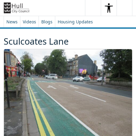
Skip to content
Skip to footer
Search
Me
Search
News
Videos
Blogs
Housing Updates
Sculcoates Lane