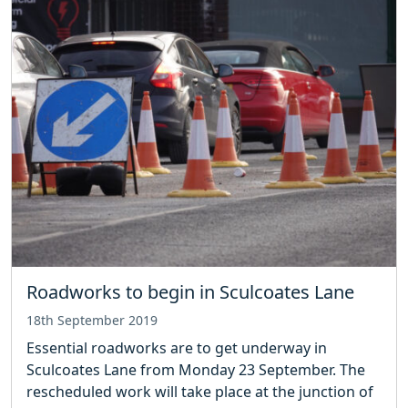
Roadworks to begin in Sculcoates Lane
18th September 2019
Essential roadworks are to get underway in
Sculcoates Lane from Monday 23 September. The
rescheduled work will take place at the junction of