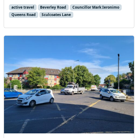
active travel
Beverley Road
Councillor Mark Ieronimo
Queens Road
Sculcoates Lane