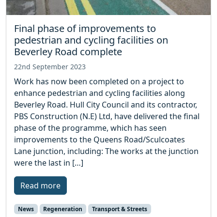
Final phase of improvements to
pedestrian and cycling facilities on
Beverley Road complete
22nd September 2023
Work has now been completed on a project to
enhance pedestrian and cycling facilities along
Beverley Road. Hull City Council and its contractor,
PBS Construction (N.E) Ltd, have delivered the final
phase of the programme, which has seen
improvements to the Queens Road/Sculcoates
Lane junction, including: The works at the junction
were the last in […]
Read more
News
Regeneration
Transport & Streets