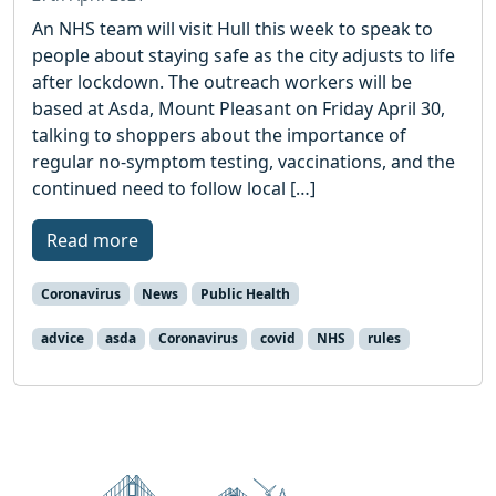
An NHS team will visit Hull this week to speak to
people about staying safe as the city adjusts to life
after lockdown. The outreach workers will be
based at Asda, Mount Pleasant on Friday April 30,
talking to shoppers about the importance of
regular no-symptom testing, vaccinations, and the
continued need to follow local […]
Read more
Coronavirus
News
Public Health
advice
asda
Coronavirus
covid
NHS
rules