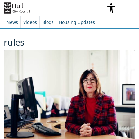
Skip to content
Skip to footer
Search
Me
Search
News
Videos
Blogs
Housing Updates
rules