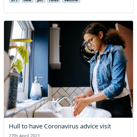
Hull to have Coronavirus advice visit
27th April 2021