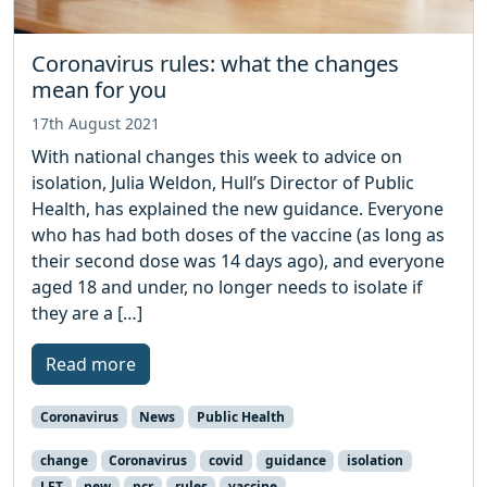
Coronavirus rules: what the changes
mean for you
17th August 2021
With national changes this week to advice on
isolation, Julia Weldon, Hull’s Director of Public
Health, has explained the new guidance. Everyone
who has had both doses of the vaccine (as long as
their second dose was 14 days ago), and everyone
aged 18 and under, no longer needs to isolate if
they are a […]
Read more
Coronavirus
News
Public Health
change
Coronavirus
covid
guidance
isolation
LFT
new
pcr
rules
vaccine