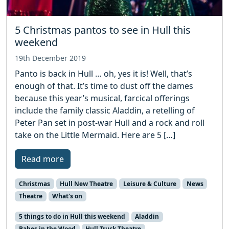
5 Christmas pantos to see in Hull this
weekend
19th December 2019
Panto is back in Hull … oh, yes it is! Well, that’s
enough of that. It’s time to dust off the dames
because this year’s musical, farcical offerings
include the family classic Aladdin, a retelling of
Peter Pan set in post-war Hull and a rock and roll
take on the Little Mermaid. Here are 5 […]
Read more
Christmas
Hull New Theatre
Leisure & Culture
News
Theatre
What's on
5 things to do in Hull this weekend
Aladdin
Babes in the Wood
Hull Truck Theatre