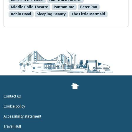
Middle Child Theatre
Pantomime
Peter Pan
Robin Hood
Sleeping Beauty
The Little Mermaid
Contact us
Cookie policy
Accessibility statement
Travel Hull