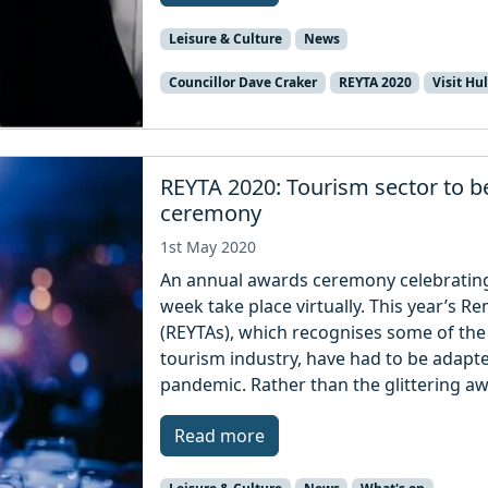
Leisure & Culture
News
Councillor Dave Craker
REYTA 2020
Visit Hul
REYTA 2020: Tourism sector to be
ceremony
1st May 2020
An annual awards ceremony celebrating 
week take place virtually. This year’s 
(REYTAs), which recognises some of the
tourism industry, have had to be adapt
pandemic. Rather than the glittering a
Read more