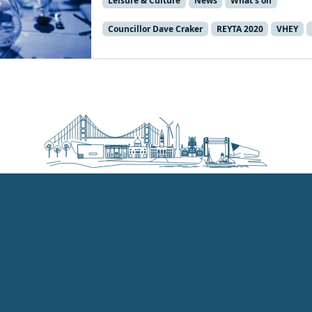
Leisure & Culture
News
What's on
Councillor Dave Craker
REYTA 2020
VHEY