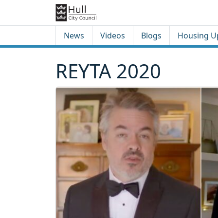
Skip to content
Skip to footer
News
Videos
Blogs
Housing U
REYTA 2020