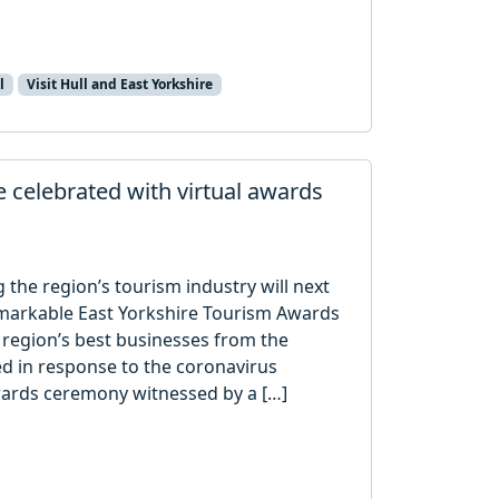
l
Visit Hull and East Yorkshire
 celebrated with virtual awards
the region’s tourism industry will next
Remarkable East Yorkshire Tourism Awards
 region’s best businesses from the
ed in response to the coronavirus
wards ceremony witnessed by a […]