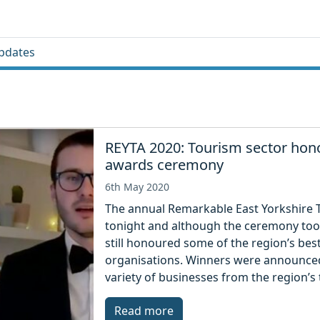
pdates
REYTA 2020: Tourism sector hono
awards ceremony
6th May 2020
The annual Remarkable East Yorkshire 
tonight and although the ceremony took 
still honoured some of the region’s bes
organisations. Winners were announced
variety of businesses from the region’s 
Read more