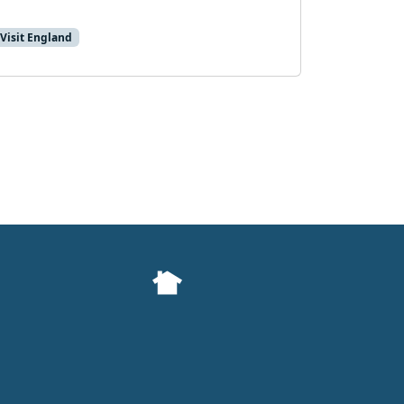
Visit England