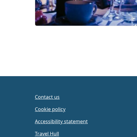
Contact us
Cookie policy
Accessibility statement
Travel Hull