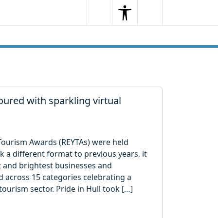
Search
Menu
Search
ured with sparkling virtual
Tourism Awards (REYTAs) were held
a different format to previous years, it
t and brightest businesses and
 across 15 categories celebrating a
tourism sector. Pride in Hull took […]