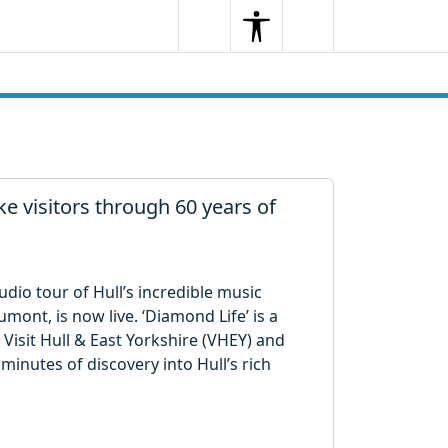
Search
Menu
Search
e visitors through 60 years of
io tour of Hull’s incredible music
ont, is now live. ‘Diamond Life’ is a
 Visit Hull & East Yorkshire (VHEY) and
0 minutes of discovery into Hull’s rich