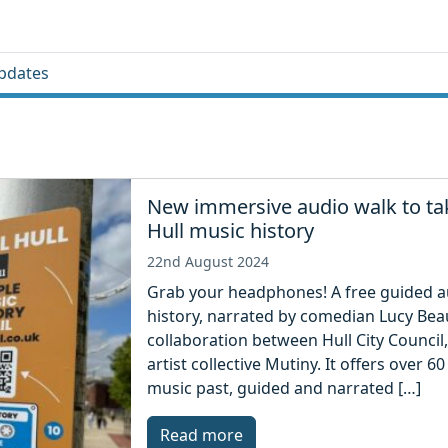
pdates
New immersive audio walk to tak
Hull music history
22nd August 2024
Grab your headphones! A free guided aud
history, narrated by comedian Lucy Beaum
collaboration between Hull City Council,
artist collective Mutiny. It offers over 6
music past, guided and narrated […]
Read more