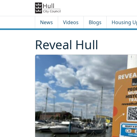
Skip to content
Skip to footer
News
Videos
Blogs
Housing U
Reveal Hull