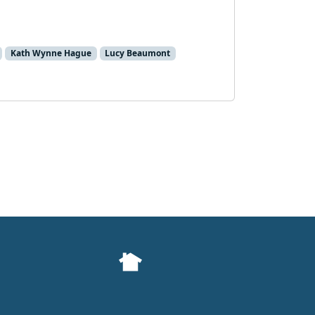
Kath Wynne Hague
Lucy Beaumont