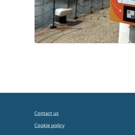
Contact us
Cookie policy