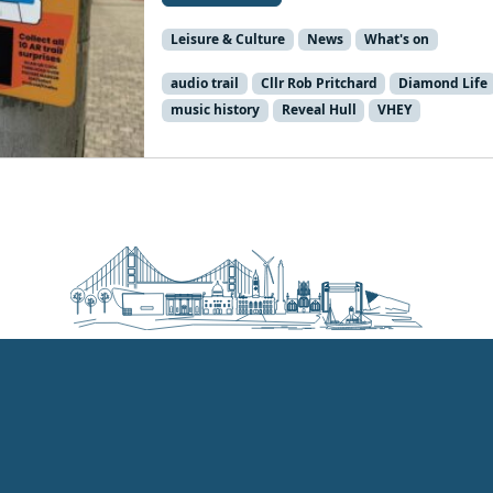
Leisure & Culture
News
What's on
audio trail
Cllr Rob Pritchard
Diamond Life
music history
Reveal Hull
VHEY