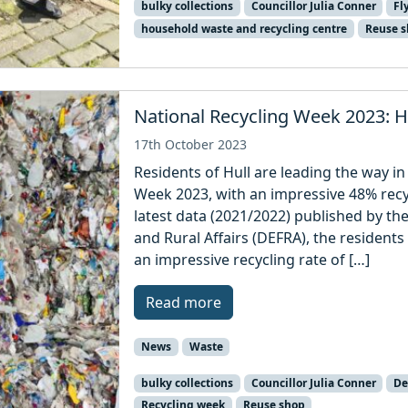
bulky collections
Councillor Julia Conner
Fl
household waste and recycling centre
Reuse 
National Recycling Week 2023: Hu
17th October 2023
Residents of Hull are leading the way in
Week 2023, with an impressive 48% recyc
latest data (2021/2022) published by t
and Rural Affairs (DEFRA), the residents
an impressive recycling rate of […]
Read more
News
Waste
bulky collections
Councillor Julia Conner
De
Recycling week
Reuse shop