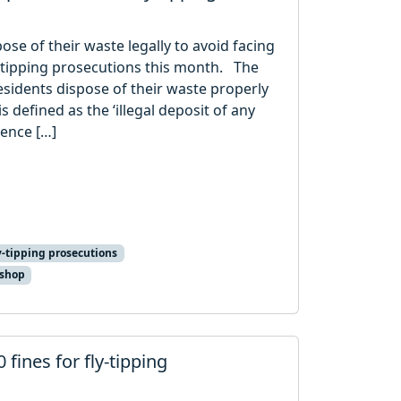
ose of their waste legally to avoid facing
y-tipping prosecutions this month. The
sidents dispose of their waste properly
s defined as the ‘illegal deposit of any
cence […]
y-tipping prosecutions
 shop
 fines for fly-tipping