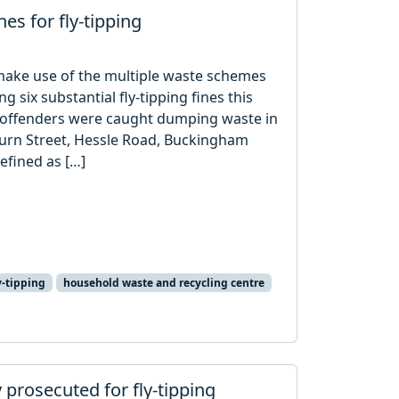
nes for fly-tipping
o make use of the multiple waste schemes
ng six substantial fly-tipping fines this
 offenders were caught dumping waste in
urn Street, Hessle Road, Buckingham
defined as […]
y-tipping
household waste and recycling centre
y prosecuted for fly-tipping