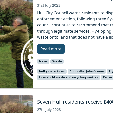
31st July 2023
Hull City Council warns residents to disp
enforcement action, following three fl
council continues to recommend that re
through legitimate services. Fly-tipping i
waste onto land that does not have a li
Read more
News
Waste
bulky collections
Councillor Julia Conner
Fl
Household waste and recycling centres
Reuse
Seven Hull residents receive £400
27th July 2023