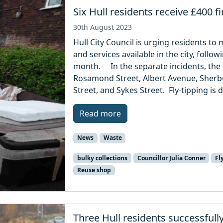
Six Hull residents receive £400 fi
30th August 2023
Hull City Council is urging residents t
and services available in the city, followi
month. In the separate incidents, the
Rosamond Street, Albert Avenue, Sherb
Street, and Sykes Street. Fly-tipping is 
Read more
News
Waste
bulky collections
Councillor Julia Conner
Fl
Reuse shop
Three Hull residents successfull