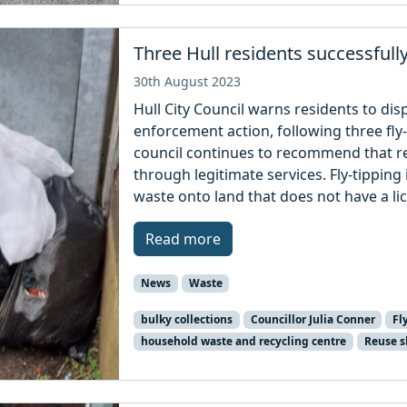
Three Hull residents successfull
30th August 2023
Hull City Council warns residents to disp
enforcement action, following three fl
council continues to recommend that re
through legitimate services. Fly-tipping i
waste onto land that does not have a li
Read more
News
Waste
bulky collections
Councillor Julia Conner
Fl
household waste and recycling centre
Reuse 