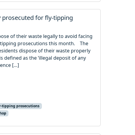
y prosecuted for fly-tipping
ose of their waste legally to avoid facing
y-tipping prosecutions this month. The
sidents dispose of their waste properly
s defined as the ‘illegal deposit of any
cence […]
y-tipping prosecutions
shop