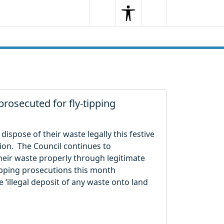
Search
Menu
Search
prosecuted for fly-tipping
 dispose of their waste legally this festive
ion. The Council continues to
eir waste properly through legitimate
tipping prosecutions this month
e ‘illegal deposit of any waste onto land