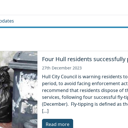
pdates
Four Hull residents successfully 
27th December 2023
Hull City Council is warning residents to
period, to avoid facing enforcement act
recommend that residents dispose of th
services, following four successful fly-
(December). Fly-tipping is defined as th
[…]
Read more