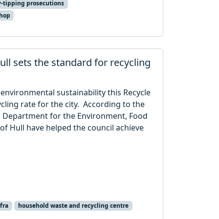
y-tipping prosecutions
shop
ll sets the standard for recycling
 environmental sustainability this Recycle
ling rate for the city. According to the
he Department for the Environment, Food
 of Hull have helped the council achieve
fra
household waste and recycling centre