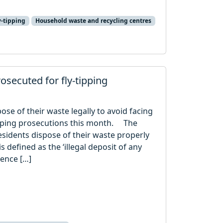
y-tipping
Household waste and recycling centres
rosecuted for fly-tipping
ose of their waste legally to avoid facing
tipping prosecutions this month. The
sidents dispose of their waste properly
s defined as the ‘illegal deposit of any
cence […]