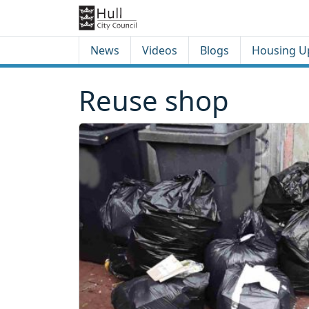
Skip to content
Skip to footer
News
Videos
Blogs
Housing U
Reuse shop