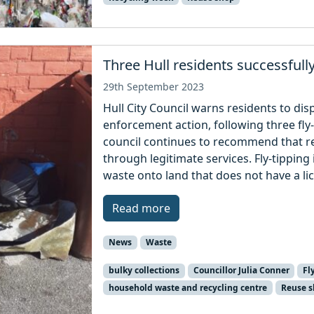
Three Hull residents successfull
29th September 2023
Hull City Council warns residents to disp
enforcement action, following three fl
council continues to recommend that re
through legitimate services. Fly-tipping i
waste onto land that does not have a li
Read more
News
Waste
bulky collections
Councillor Julia Conner
Fl
household waste and recycling centre
Reuse 