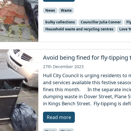
News
Waste
bulky collections
Councillor Julia Conner
Fl
Household waste and recycling centres
Love Y
Avoid being fined for fly-tipping
27th December 2023
Hull City Council is urging residents t
and services available this festive season
fines this month. In the separate inci
dumping waste in Dover Street, Plane St
in Kings Bench Street. Fly-tipping is def
Read more