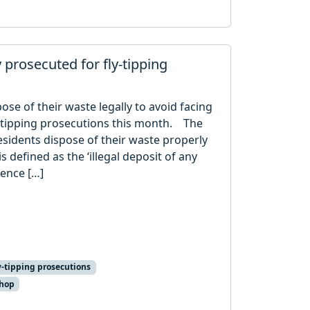
y prosecuted for fly-tipping
ose of their waste legally to avoid facing
y-tipping prosecutions this month. The
sidents dispose of their waste properly
s defined as the ‘illegal deposit of any
cence […]
y-tipping prosecutions
shop