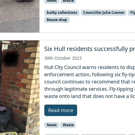
News
Waste
bulky collections
Councillor Julia Conner
Fl
Reuse shop
Six Hull residents successfully p
30th October 2023
Hull City Council warns residents to disp
enforcement action, following six fly-
council continues to recommend that re
through legitimate services. Fly-tipping i
waste onto land that does not have a li
Read more
News
Waste