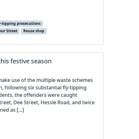
y-tipping prosecutions
our Street
Reuse shop
 this festive season
o make use of the multiple waste schemes
, following six substantial fly-tipping
dents, the offenders were caught
reet, Dee Street, Hessle Road, and twice
ined as […]