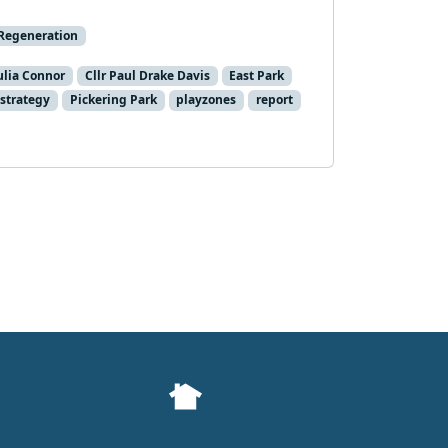
Regeneration
Julia Connor
Cllr Paul Drake Davis
East Park
 strategy
Pickering Park
playzones
report