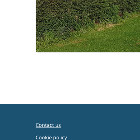
Contact us
Cookie policy