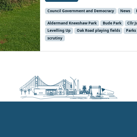
Council Government and Democracy
News
Aldermand Kneeshaw Park
Bude Park
Cllr 
Levelling Up
Oak Road playing fields
Parks
scrutiny