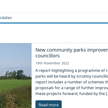
pdates
New community parks improveme
councillors
16th November 2022
A report highlighting a programme of re
parks will be heard by scrutiny council
report includes a number of schemes th
proposals for a range of further improv
these projects forward, funded by the [
Read more