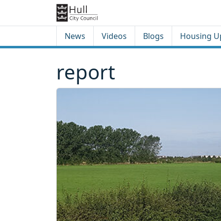
Skip to content
Skip to footer
News
Videos
Blogs
Housing U
report