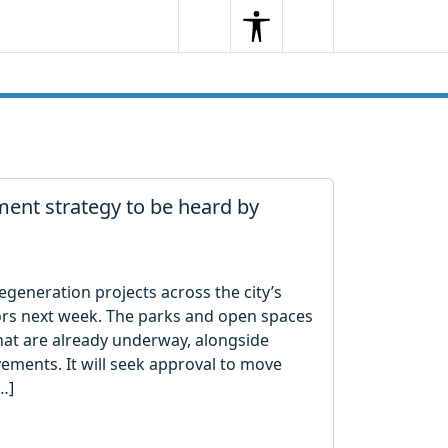
Search
Menu
Search
nt strategy to be heard by
generation projects across the city’s
lors next week. The parks and open spaces
at are already underway, alongside
ements. It will seek approval to move
…]