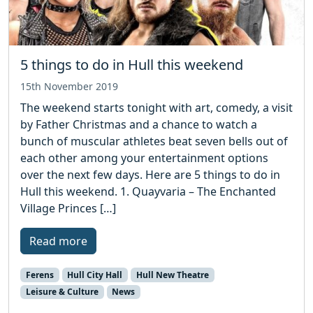
5 things to do in Hull this weekend
15th November 2019
The weekend starts tonight with art, comedy, a visit
by Father Christmas and a chance to watch a
bunch of muscular athletes beat seven bells out of
each other among your entertainment options
over the next few days. Here are 5 things to do in
Hull this weekend. 1. Quayvaria – The Enchanted
Village Princes […]
Read more
Ferens
Hull City Hall
Hull New Theatre
Leisure & Culture
News