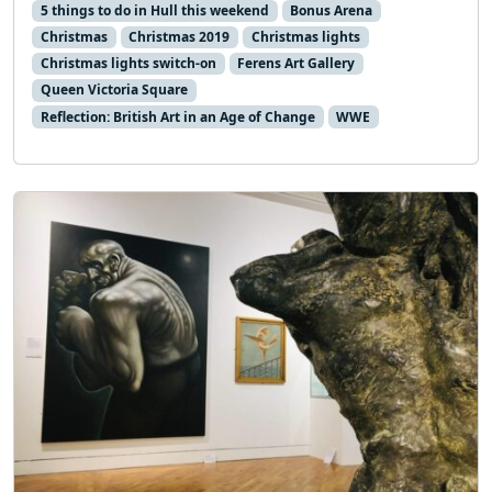
5 things to do in Hull this weekend
Bonus Arena
Christmas
Christmas 2019
Christmas lights
Christmas lights switch-on
Ferens Art Gallery
Queen Victoria Square
Reflection: British Art in an Age of Change
WWE