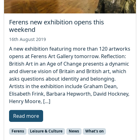
Ferens new exhibition opens this
weekend
16th August 2019
A new exhibition featuring more than 120 artworks
opens at Ferens Art Gallery tomorrow. Reflection:
British Art in an Age of Change presents a dynamic
and diverse vision of Britain and British art, which
asks questions about identity and belonging.
Artists in the exhibition include Graham Dean,
Elisabeth Frink, Barbara Hepworth, David Hockney,
Henry Moore, […]
Read more
Ferens
Leisure & Culture
News
What's on