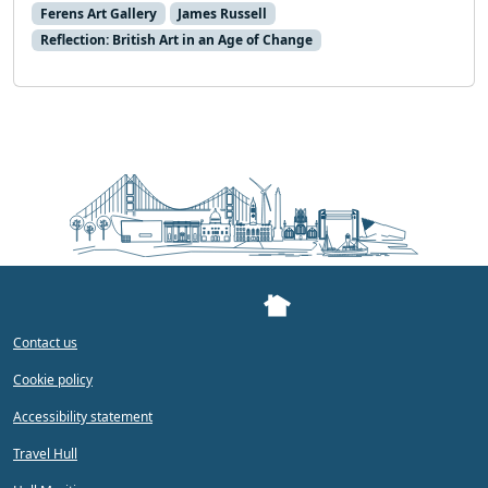
Ferens Art Gallery
James Russell
Reflection: British Art in an Age of Change
Contact us
Cookie policy
Accessibility statement
Travel Hull