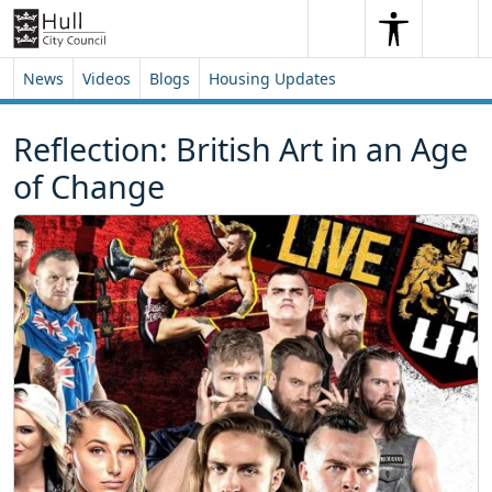
Skip to content
Skip to footer
Search
Me
Search
News
Videos
Blogs
Housing Updates
Reflection: British Art in an Age
of Change