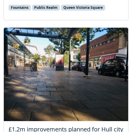
Fountains
Public Realm
Queen Victoria Square
£1.2m improvements planned for Hull city