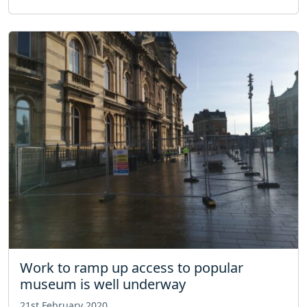
Work to ramp up access to popular
museum is well underway
21st February 2020