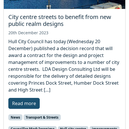
City centre streets to benefit from new
public realm designs
20th December 2023
Hull City Council has today (Wednesday 20
December) published a decision record that will
award a contract for the design and project
management of improvements to a number of city
centre streets. LDA Design Consulting Ltd will be
responsible for the delivery of detailed designs
covering Princes Dock Street, Humber Dock Street
and High Street […]
Read more
News
Transport & Streets
Councillor Mark Ieronimo
Hull city centre
improvements