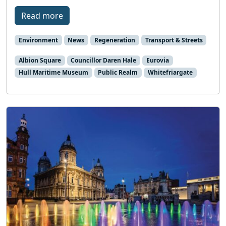
Read more
Environment
News
Regeneration
Transport & Streets
Albion Square
Councillor Daren Hale
Eurovia
Hull Maritime Museum
Public Realm
Whitefriargate