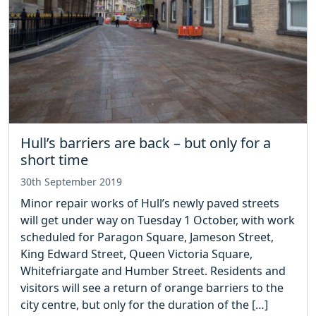
Hull’s barriers are back – but only for a
short time
30th September 2019
Minor repair works of Hull’s newly paved streets
will get under way on Tuesday 1 October, with work
scheduled for Paragon Square, Jameson Street,
King Edward Street, Queen Victoria Square,
Whitefriargate and Humber Street. Residents and
visitors will see a return of orange barriers to the
city centre, but only for the duration of the […]