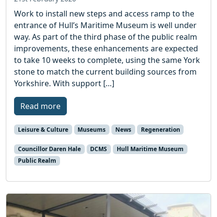
Work to install new steps and access ramp to the
entrance of Hull’s Maritime Museum is well under
way. As part of the third phase of the public realm
improvements, these enhancements are expected
to take 10 weeks to complete, using the same York
stone to match the current building sources from
Yorkshire. With support […]
Read more
Leisure & Culture
Museums
News
Regeneration
Councillor Daren Hale
DCMS
Hull Maritime Museum
Public Realm