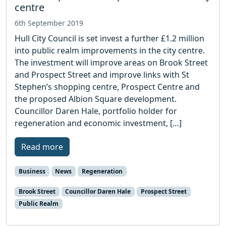
centre
6th September 2019
Hull City Council is set invest a further £1.2 million
into public realm improvements in the city centre.
The investment will improve areas on Brook Street
and Prospect Street and improve links with St
Stephen’s shopping centre, Prospect Centre and
the proposed Albion Square development.
Councillor Daren Hale, portfolio holder for
regeneration and economic investment, […]
Read more
Business
News
Regeneration
Brook Street
Councillor Daren Hale
Prospect Street
Public Realm