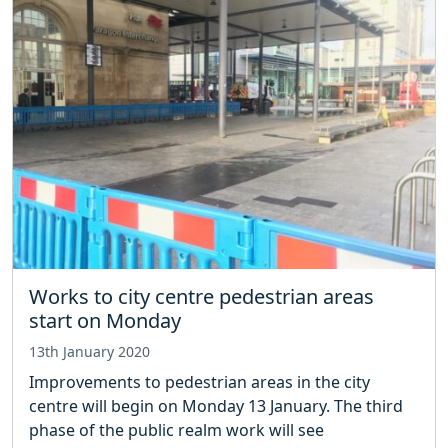
Works to city centre pedestrian areas
start on Monday
13th January 2020
Improvements to pedestrian areas in the city
centre will begin on Monday 13 January. The third
phase of the public realm work will see