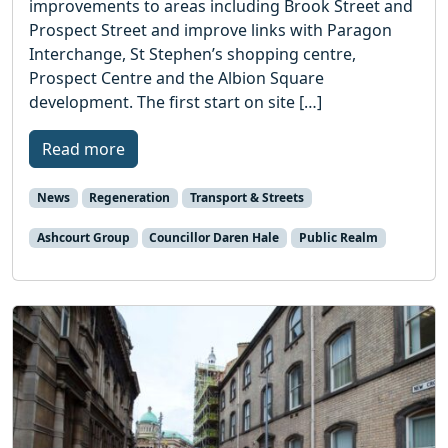
improvements to areas including Brook Street and
Prospect Street and improve links with Paragon
Interchange, St Stephen’s shopping centre,
Prospect Centre and the Albion Square
development. The first start on site […]
Read more
News
Regeneration
Transport & Streets
Ashcourt Group
Councillor Daren Hale
Public Realm