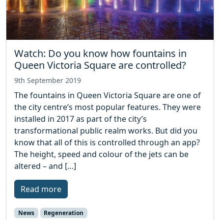
Watch: Do you know how fountains in
Queen Victoria Square are controlled?
9th September 2019
The fountains in Queen Victoria Square are one of
the city centre’s most popular features. They were
installed in 2017 as part of the city’s
transformational public realm works. But did you
know that all of this is controlled through an app?
The height, speed and colour of the jets can be
altered – and […]
Read more
News
Regeneration