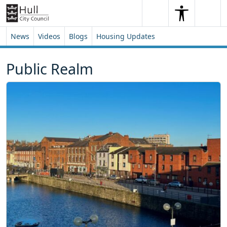
Skip to content
Skip to footer
Search
Me
Search
News
Videos
Blogs
Housing Updates
Public Realm