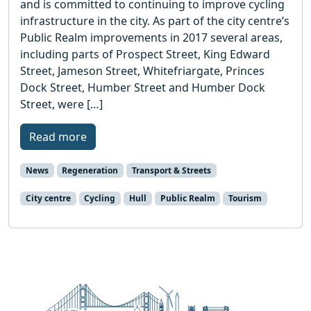
and is committed to continuing to improve cycling
infrastructure in the city. As part of the city centre’s
Public Realm improvements in 2017 several areas,
including parts of Prospect Street, King Edward
Street, Jameson Street, Whitefriargate, Princes
Dock Street, Humber Street and Humber Dock
Street, were […]
Read more
News
Regeneration
Transport & Streets
City centre
Cycling
Hull
Public Realm
Tourism