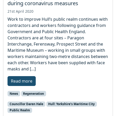
during coronavirus measures
21st April 2020
Work to improve Hull’s public realm continues with
contractors and workers following guidance from
Government and Public Health England.
Contractors are at four sites – Paragon
Interchange, Ferensway, Prospect Street and the
Maritime Museum – working in small groups with
workers maintaining two-metre distances between
each other. Workers have been supplied with face
masks and […]
Read more
News
Regeneration
Councillor Daren Hale
Hull: Yorkshire’s Maritime City
Public Realm