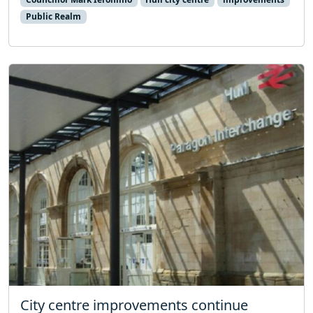
Public Realm
City centre improvements continue