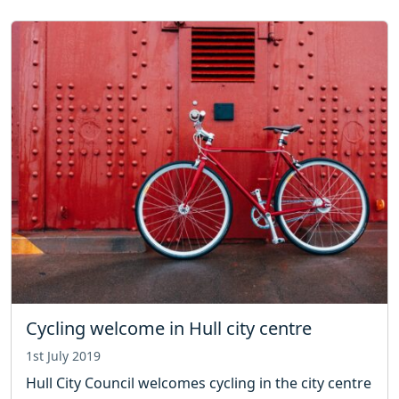
Cycling welcome in Hull city centre
1st July 2019
Hull City Council welcomes cycling in the city centre