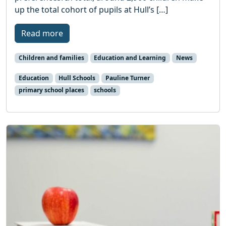
up the total cohort of pupils at Hull’s […]
Read more
Children and families
Education and Learning
News
Education
Hull Schools
Pauline Turner
primary school places
schools