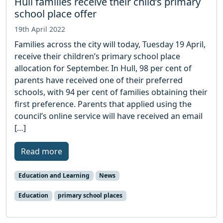
Hull families receive their child’s primary
school place offer
19th April 2022
Families across the city will today, Tuesday 19 April,
receive their children’s primary school place
allocation for September. In Hull, 98 per cent of
parents have received one of their preferred
schools, with 94 per cent of families obtaining their
first preference. Parents that applied using the
council’s online service will have received an email
[…]
Read more
Education and Learning
News
Education
primary school places