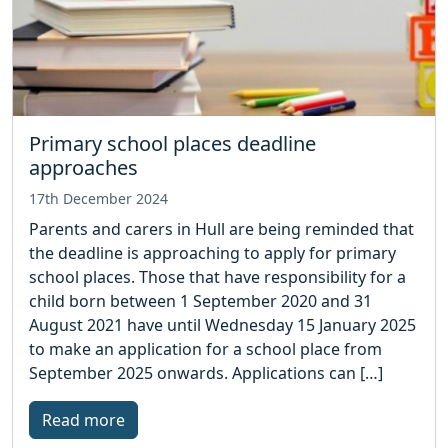
Primary school places deadline
approaches
17th December 2024
Parents and carers in Hull are being reminded that
the deadline is approaching to apply for primary
school places. Those that have responsibility for a
child born between 1 September 2020 and 31
August 2021 have until Wednesday 15 January 2025
to make an application for a school place from
September 2025 onwards. Applications can […]
Read more