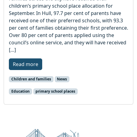
children’s primary school place allocation for
September. In Hull, 97.7 per cent of parents have
received one of their preferred schools, with 93.3
per cent of families obtaining their first preference.
Over 80 per cent of parents applied using the
council’s online service, and they will have received
[…]
Read more
Children and families
News
Education
primary school places