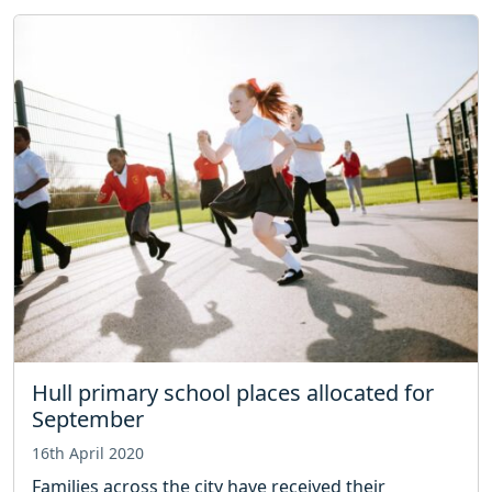
Hull primary school places allocated for
September
16th April 2020
Families across the city have received their