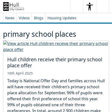
Skip to content
Skip to footer
Search
Me
Search
News
Videos
Blogs
Housing Updates
primary school places
Hull children receive their primary school
place offer
16th April 2025
Today is National Offer Day and families across Hull
will have received their children’s primary school
place allocation for September. 96% of pupils were
offered their first preference of school this year.
99% of pupils obtained one of their three
preferences. In total, around 2,900 children make