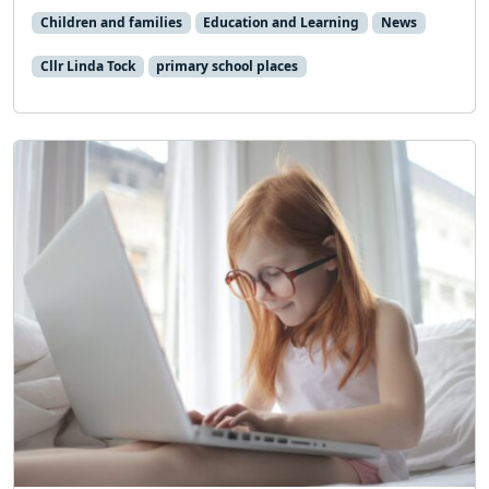
Children and families
Education and Learning
News
Cllr Linda Tock
primary school places