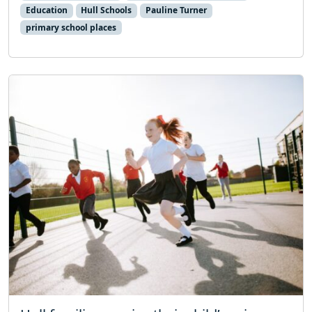
Education
Hull Schools
Pauline Turner
primary school places