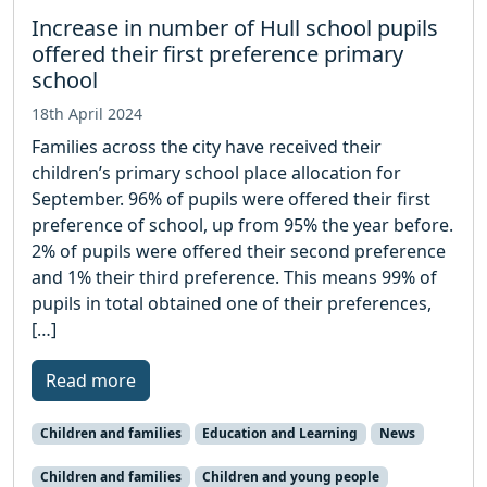
Increase in number of Hull school pupils
offered their first preference primary
school
18th April 2024
Families across the city have received their
children’s primary school place allocation for
September. 96% of pupils were offered their first
preference of school, up from 95% the year before.
2% of pupils were offered their second preference
and 1% their third preference. This means 99% of
pupils in total obtained one of their preferences,
[…]
Read more
Children and families
Education and Learning
News
Children and families
Children and young people