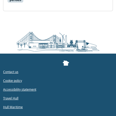
Contact us
Cookie policy
Accessibility statement
Travel Hull
Hull Maritime