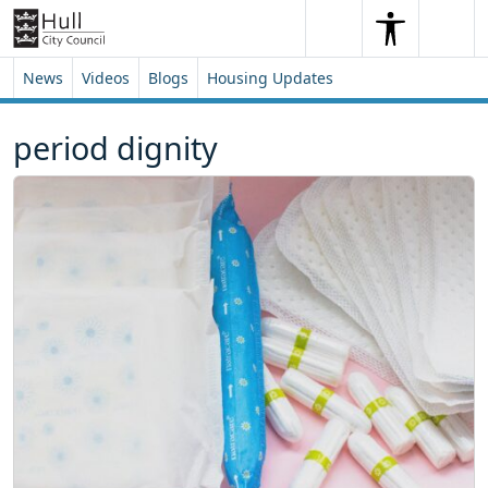
Skip to content
Skip to footer
Search
Me
Search
News
Videos
Blogs
Housing Updates
period dignity