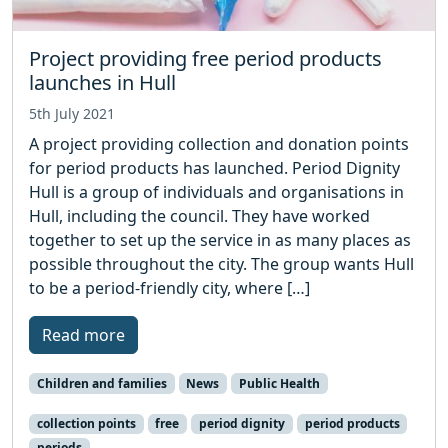
Project providing free period products
launches in Hull
5th July 2021
A project providing collection and donation points
for period products has launched. Period Dignity
Hull is a group of individuals and organisations in
Hull, including the council. They have worked
together to set up the service in as many places as
possible throughout the city. The group wants Hull
to be a period-friendly city, where […]
Read more
Children and families
News
Public Health
collection points
free
period dignity
period products
periods