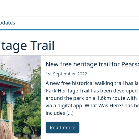
pdates
tage Trail
New free heritage trail for Pear
1st September 2022
A new free historical walking trail has
Park Heritage Trail has been developed 
around the park on a 1.6km route with 1
via a digital app. What Was Here? has b
includes […]
Read more