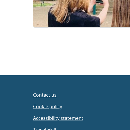
Contact us
Cookie policy
Accessibility statement
Travel Hull