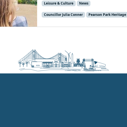
Leisure & Culture
News
Councillor Julia Conner
Pearson Park Heritage 