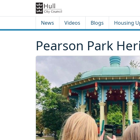
Skip to content
Skip to footer
News
Videos
Blogs
Housing U
Pearson Park Heri