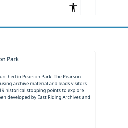
Search
Menu
Search
son Park
 launched in Pearson Park. The Pearson
using archive material and leads visitors
9 historical stopping points to explore
een developed by East Riding Archives and