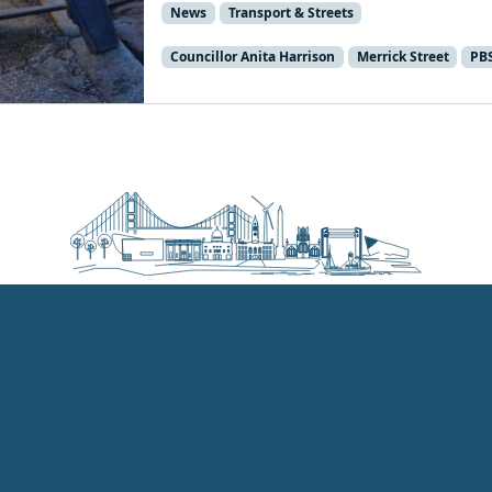
News
Transport & Streets
Councillor Anita Harrison
Merrick Street
PB