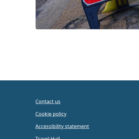
Contact us
Cookie policy
Accessibility statement
Travel Hull