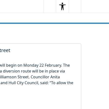
Search
Menu
Search
treet
 will begin on Monday 22 February. The
a diversion route will be in place via
liamson Street. Councillor Anita
and Hull City Council, said: “To allow the