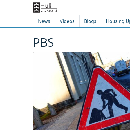
Skip to content
Skip to footer
News
Videos
Blogs
Housing U
PBS