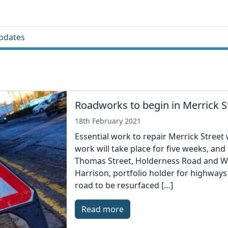
pdates
Roadworks to begin in Merrick S
18th February 2021
Essential work to repair Merrick Street
work will take place for five weeks, and 
Thomas Street, Holderness Road and Wil
Harrison, portfolio holder for highways 
road to be resurfaced […]
Read more