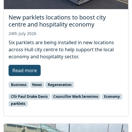
New parklets locations to boost city
centre and hospitality economy
24th July 2026
Six parklets are being installed in new locations
across Hull city centre to help support the local
economy and hospitality sector.
Read more
Business
News
Regeneration
Cllr Paul Drake Davis
Councillor Mark Ieronimo
Economy
parklets