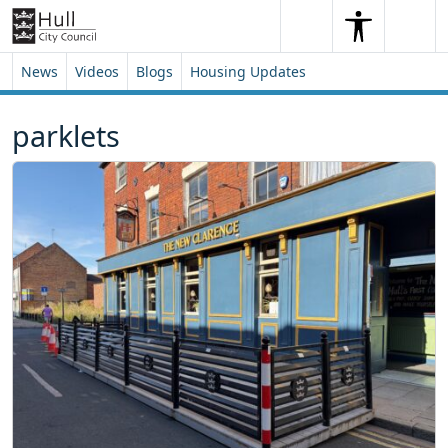
Skip to content
Skip to footer
Search
Me
Search
News
Videos
Blogs
Housing Updates
parklets