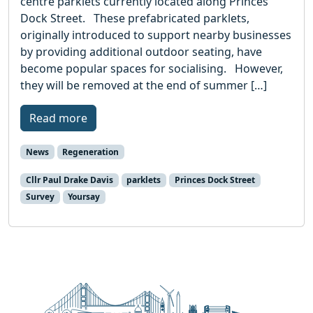
centre parklets currently located along Princes
Dock Street. These prefabricated parklets,
originally introduced to support nearby businesses
by providing additional outdoor seating, have
become popular spaces for socialising. However,
they will be removed at the end of summer […]
Read more
News
Regeneration
Cllr Paul Drake Davis
parklets
Princes Dock Street
Survey
Yoursay