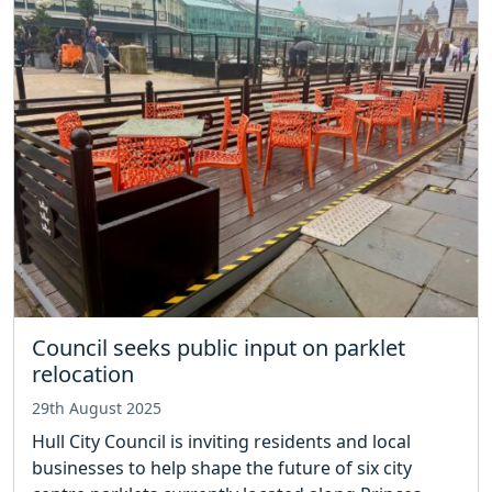
Council seeks public input on parklet
relocation
29th August 2025
Hull City Council is inviting residents and local
businesses to help shape the future of six city