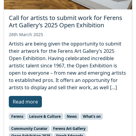
Call for artists to submit work for Ferens
Art Gallery’s 2025 Open Exhibition
26th March 2025
Artists are being given the opportunity to submit
their artwork for the Ferens Art Gallery’s 2025
Open Exhibition. Having celebrated incredible
artistic talent since 1967, the Open Exhibition is
open to everyone – from new and emerging artists
to established pros. It offers an opportunity for
artists to display and sell their work, as well […]
Read more
Ferens
Leisure & Culture
News
What's on
Community Curator
Ferens Art Gallery
Open Exhibition 2025
Steph Edwards