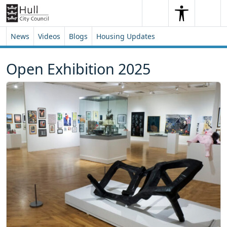
Skip to content
Skip to footer
Search
Me
Search
News
Videos
Blogs
Housing Updates
Open Exhibition 2025