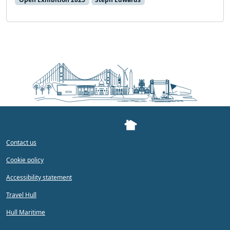
Contact us
Cookie policy
Accessibility statement
Travel Hull
Hull Maritime