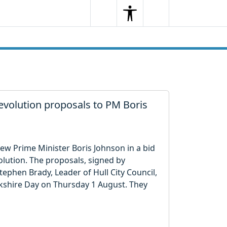
Search
Menu
Search
evolution proposals to PM Boris
ew Prime Minister Boris Johnson in a bid
olution. The proposals, signed by
tephen Brady, Leader of Hull City Council,
kshire Day on Thursday 1 August. They