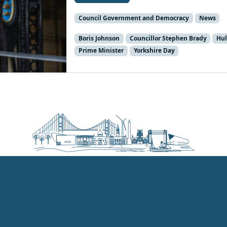
Council Government and Democracy
News
Boris Johnson
Councillor Stephen Brady
Hul
Prime Minister
Yorkshire Day