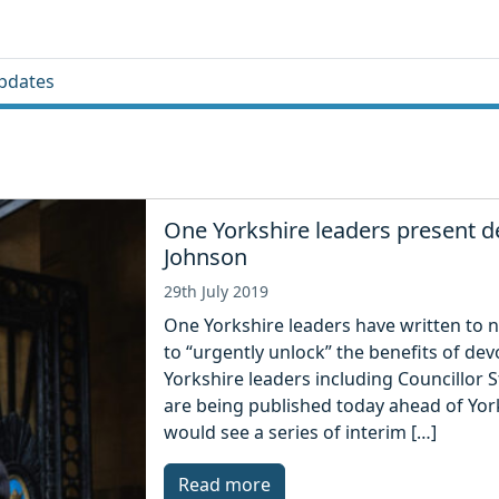
pdates
One Yorkshire leaders present d
Johnson
29th July 2019
One Yorkshire leaders have written to n
to “urgently unlock” the benefits of dev
Yorkshire leaders including Councillor S
are being published today ahead of Yor
would see a series of interim […]
Read more