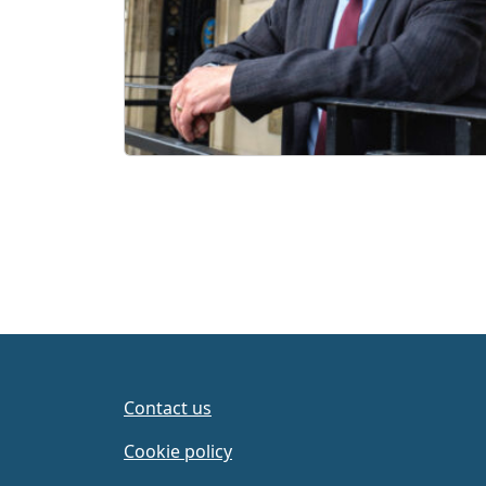
Contact us
Cookie policy