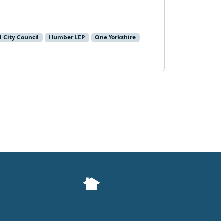
l City Council
Humber LEP
One Yorkshire