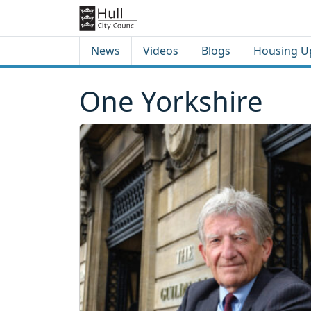
Skip to content
Skip to footer
News
Videos
Blogs
Housing U
One Yorkshire