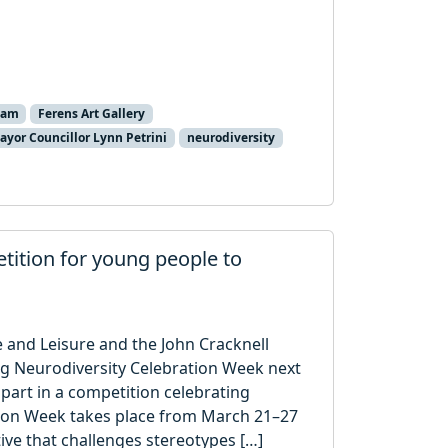
ham
Ferens Art Gallery
ayor Councillor Lynn Petrini
neurodiversity
tition for young people to
re and Leisure and the John Cracknell
ing Neurodiversity Celebration Week next
part in a competition celebrating
tion Week takes place from March 21–27
tive that challenges stereotypes […]