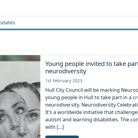
pdates
Young people invited to take par
neurodiversity
1st February 2023
Hull City Council will be marking Neurod
young people in Hull to take part in a c
neurodiversity. Neurodiversity Celebra
It’s a worldwide initiative that challe
autism and learning disabilities. The c
with […]