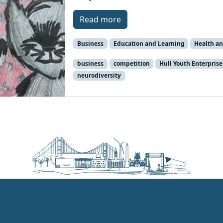
Read more
Business
Education and Learning
Health an
business
competition
Hull Youth Enterprise
neurodiversity