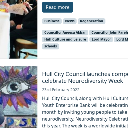
Read more
Business
News
Regeneration
Councillor Aneesa Akbar
Councillor John Fare
Hull Culture and Leisure
Lord Mayor
Lord M
schools
Hull City Council launches compe
celebrate Neurodiversity Week
23rd February 2022
Hull City Council, along with Hull Cultu
Youth Enterprise Bank will be celebrat
month by inviting young people to take 
neurodiversity. Neurodiversity Celebra
this year. The week is a worldwide initia