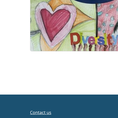
Contact us