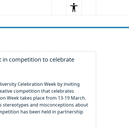
Search
Menu
Search
t in competition to celebrate
iversity Celebration Week by inviting
reative competition that celebrates
tion Week takes place from 13-19 March.
nges stereotypes and misconceptions about
ompetition has been held in partnership