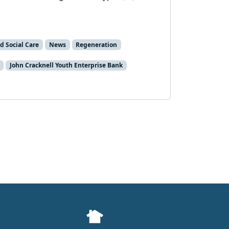
d Social Care
News
Regeneration
John Cracknell Youth Enterprise Bank