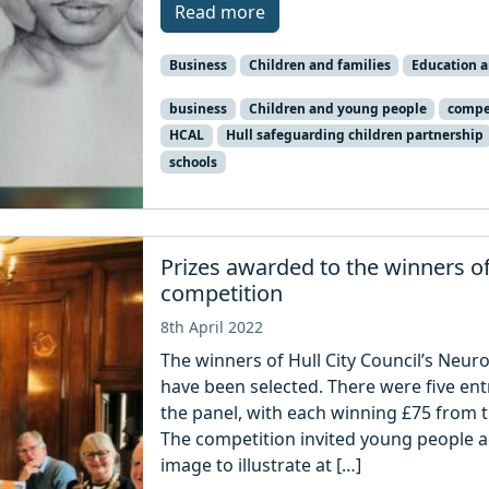
Read more
Business
Children and families
Education 
business
Children and young people
compe
HCAL
Hull safeguarding children partnership
schools
Prizes awarded to the winners o
competition
8th April 2022
The winners of Hull City Council’s Neur
have been selected. There were five ent
the panel, with each winning £75 from t
The competition invited young people a
image to illustrate at […]