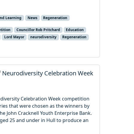
and Learning
News
Regeneration
tition
Councillor Rob Pritchard
Education
Lord Mayor
neurodiversity
Regeneration
f Neurodiversity Celebration Week
odiversity Celebration Week competition
ries that were chosen as the winners by
he John Cracknell Youth Enterprise Bank.
ged 25 and under in Hull to produce an