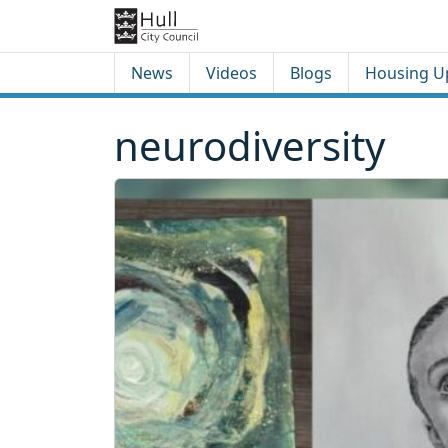
Skip to content
Skip to footer
News
Videos
Blogs
Housing U
neurodiversity