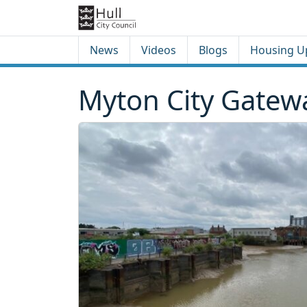
Skip to content
Skip to footer
News
Videos
Blogs
Housing U
Myton City Gatew