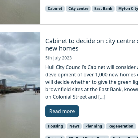
Cabinet
City centre
East Bank
Myton Cit
Cabinet to decide on city centre
new homes
5th July 2023
Hull City Council’s Cabinet will conside
development of over 1,000 new homes on
will decide whether to give the green l
brownfield sites at the East Bank, know
on Colonial Street and […]
Read more
Housing
News
Planning
Regeneration