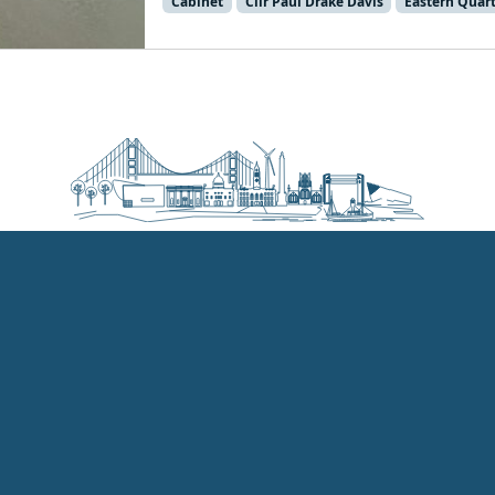
Cabinet
Cllr Paul Drake Davis
Eastern Quar