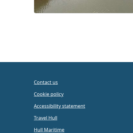
Contact us
Cookie policy
Accessibility statement
Travel Hull
Hull Maritime