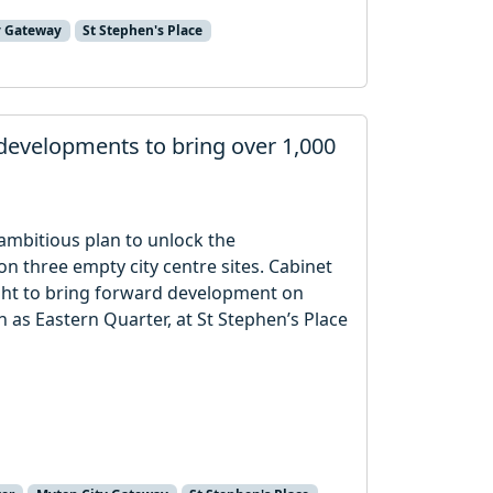
y Gateway
St Stephen's Place
 developments to bring over 1,000
r ambitious plan to unlock the
 three empty city centre sites. Cabinet
ight to bring forward development on
n as Eastern Quarter, at St Stephen’s Place