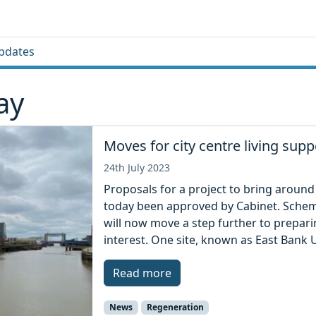
pdates
ay
Moves for city centre living supp
24th July 2023
Proposals for a project to bring around
today been approved by Cabinet. Scheme
will now move a step further to prepari
interest. One site, known as East Bank U
Read more
News
Regeneration