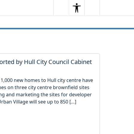
Search
Menu
Search
orted by Hull City Council Cabinet
 1,000 new homes to Hull city centre have
s on three city centre brownfield sites
ng and marketing the sites for developer
rban Village will see up to 850 […]