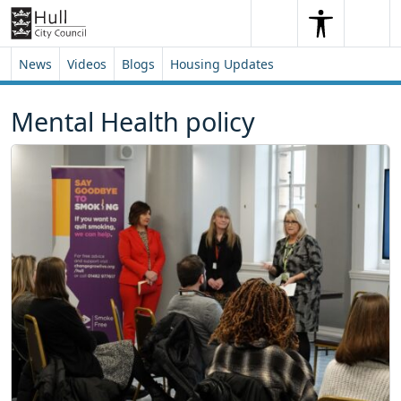
Skip to content
Skip to footer
Search
Me
Search
News
Videos
Blogs
Housing Updates
Mental Health policy