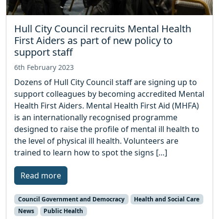
Hull City Council recruits Mental Health
First Aiders as part of new policy to
support staff
6th February 2023
Dozens of Hull City Council staff are signing up to
support colleagues by becoming accredited Mental
Health First Aiders. Mental Health First Aid (MHFA)
is an internationally recognised programme
designed to raise the profile of mental ill health to
the level of physical ill health. Volunteers are
trained to learn how to spot the signs […]
Read more
Council Government and Democracy
Health and Social Care
News
Public Health