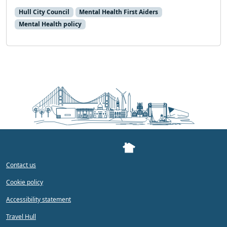
Hull City Council
Mental Health First Aiders
Mental Health policy
Contact us
Cookie policy
Accessibility statement
Travel Hull