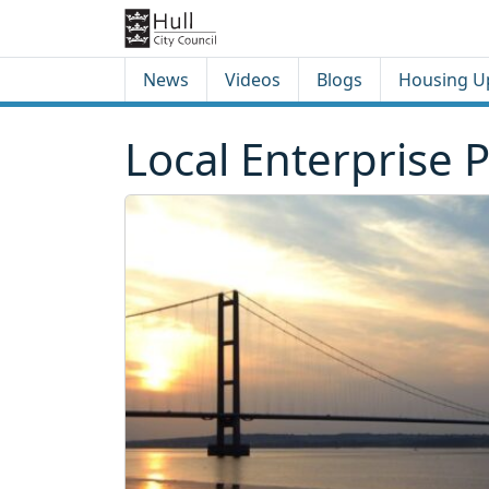
Skip to content
Skip to footer
News
Videos
Blogs
Housing U
Local Enterprise 