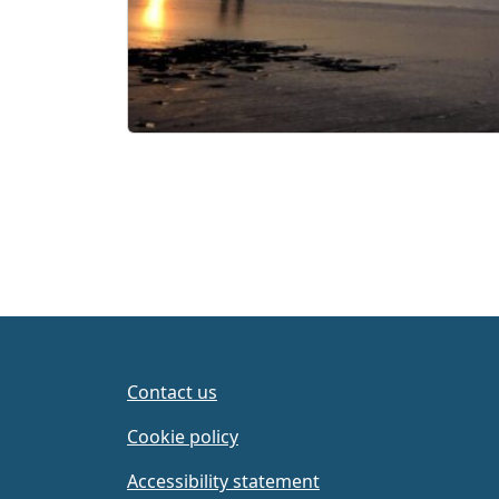
Contact us
Cookie policy
Accessibility statement