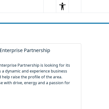
Search
Menu
Search
Enterprise Partnership
terprise Partnership is looking for its
ires a dynamic and experience business
help raise the profile of the area.
se with drive, energy and a passion for