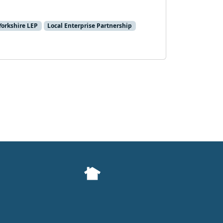
Yorkshire LEP
Local Enterprise Partnership