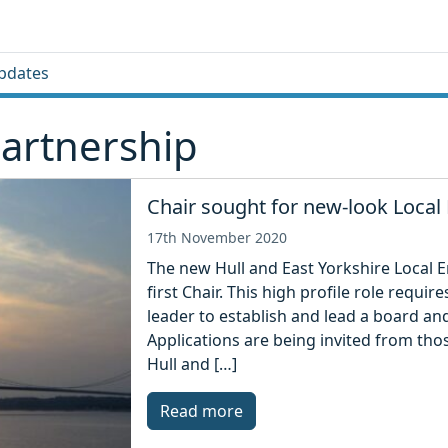
pdates
Partnership
Chair sought for new-look Local 
17th November 2020
The new Hull and East Yorkshire Local En
first Chair. This high profile role requ
leader to establish and lead a board and 
Applications are being invited from tho
Hull and […]
Read more