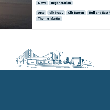
News
Regeneration
Arco
cllr brady
Cllr Burton
Hull and East 
Thomas Martin