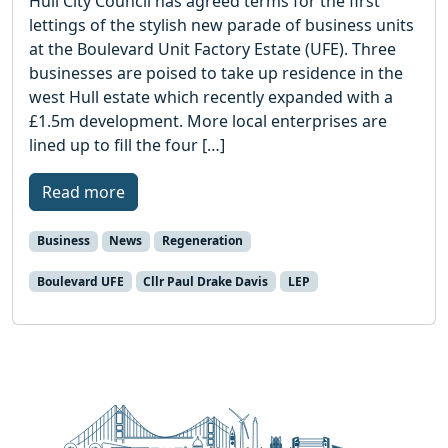
Hull City Council has agreed terms for the first
lettings of the stylish new parade of business units
at the Boulevard Unit Factory Estate (UFE). Three
businesses are poised to take up residence in the
west Hull estate which recently expanded with a
£1.5m development. More local enterprises are
lined up to fill the four […]
Read more
Business
News
Regeneration
Boulevard UFE
Cllr Paul Drake Davis
LEP