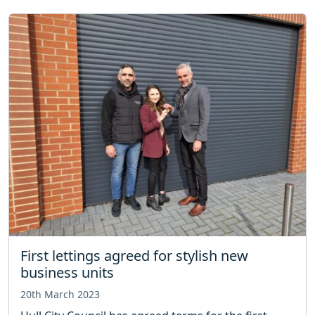
First lettings agreed for stylish new
business units
20th March 2023