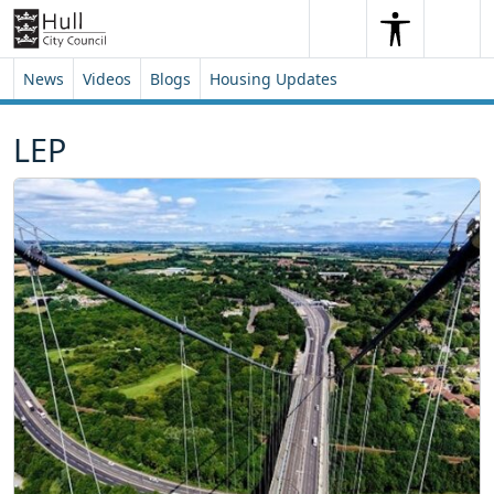
Skip to content
Skip to footer
Search
Me
Search
News
Videos
Blogs
Housing Updates
LEP