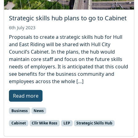
Strategic skills hub plans to go to Cabinet
6th July 2023
Proposals to create a strategic skills hub for Hull
and East Riding will be shared with Hull City
Council’s Cabinet. In the plans, the hub would
maintain core staff and focus on the future skills
needs of employers. It is anticipated that this could
see benefits for the business community and
employees across the whole […]
Read more
Business
News
Cabinet
Cllr Mike Ross
LEP
Strategic Skills Hub