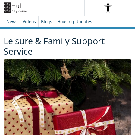
Skip to content
Skip to footer
Search
Me
Search
News
Videos
Blogs
Housing Updates
Leisure & Family Support
Service