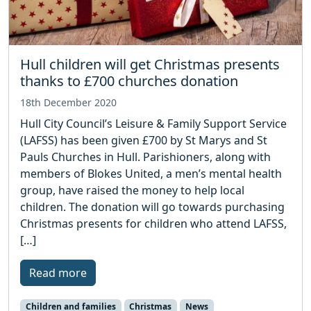
Hull children will get Christmas presents
thanks to £700 churches donation
18th December 2020
Hull City Council’s Leisure & Family Support Service
(LAFSS) has been given £700 by St Marys and St
Pauls Churches in Hull. Parishioners, along with
members of Blokes United, a men’s mental health
group, have raised the money to help local
children. The donation will go towards purchasing
Christmas presents for children who attend LAFSS,
[…]
Read more
Children and families
Christmas
News