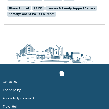
Blokes United
LAFSS
Leisure & Family Support Service
St Marys and St Pauls Churches
Contact us
Cookie policy
Accessibility statement
Travel Hull