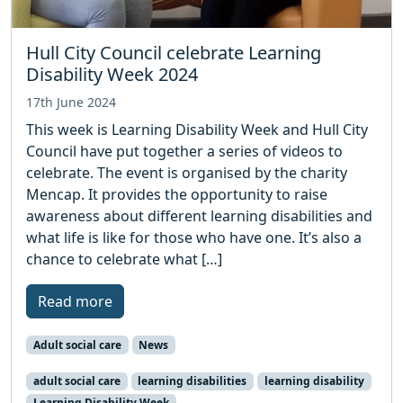
Hull City Council celebrate Learning
Disability Week 2024
17th June 2024
This week is Learning Disability Week and Hull City
Council have put together a series of videos to
celebrate. The event is organised by the charity
Mencap. It provides the opportunity to raise
awareness about different learning disabilities and
what life is like for those who have one. It’s also a
chance to celebrate what […]
Read more
Adult social care
News
adult social care
learning disabilities
learning disability
Learning Disability Week