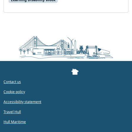
Contact us
Cookie policy
Accessibility statement
Travel Hull
Hull Maritime