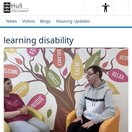
Skip to content
Skip to footer
Search
Me
Search
News
Videos
Blogs
Housing Updates
learning disability