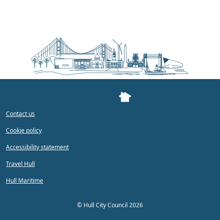
Contact us
Cookie policy
Accessibility statement
Travel Hull
Hull Maritime
©
Hull City Council 2026