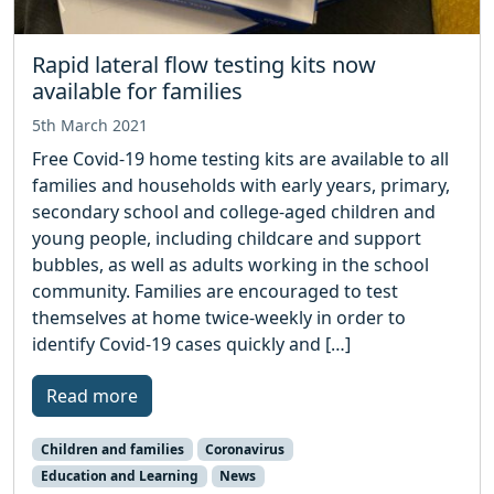
Rapid lateral flow testing kits now
available for families
5th March 2021
Free Covid-19 home testing kits are available to all
families and households with early years, primary,
secondary school and college-aged children and
young people, including childcare and support
bubbles, as well as adults working in the school
community. Families are encouraged to test
themselves at home twice-weekly in order to
identify Covid-19 cases quickly and […]
Read more
Children and families
Coronavirus
Education and Learning
News