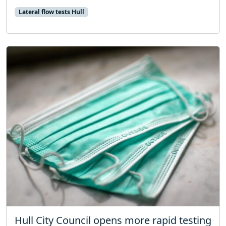
Lateral flow tests Hull
Hull City Council opens more rapid testing