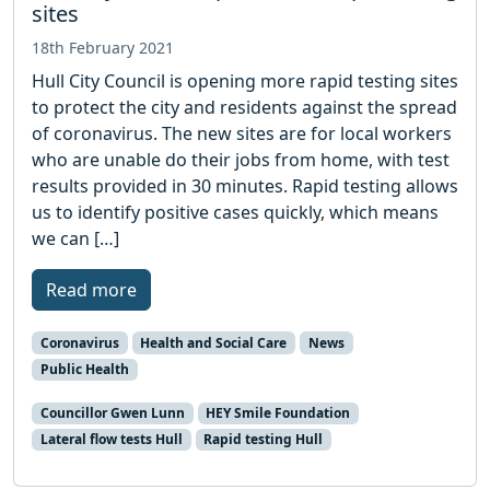
sites
18th February 2021
Hull City Council is opening more rapid testing sites
to protect the city and residents against the spread
of coronavirus. The new sites are for local workers
who are unable do their jobs from home, with test
results provided in 30 minutes. Rapid testing allows
us to identify positive cases quickly, which means
we can […]
Read more
Coronavirus
Health and Social Care
News
Public Health
Councillor Gwen Lunn
HEY Smile Foundation
Lateral flow tests Hull
Rapid testing Hull