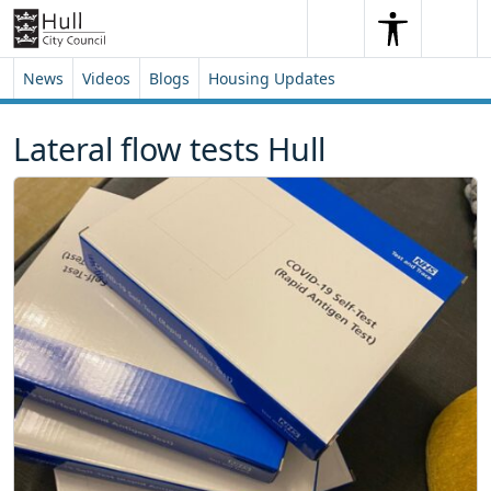
Skip to content
Skip to footer
Search
Me
Search
News
Videos
Blogs
Housing Updates
Lateral flow tests Hull