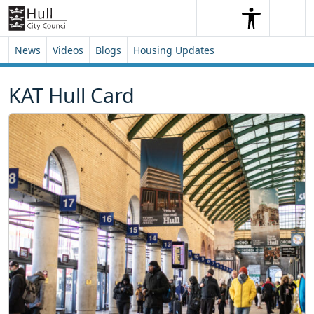
Skip to content
Skip to footer
Search
Me
Search
News
Videos
Blogs
Housing Updates
KAT Hull Card