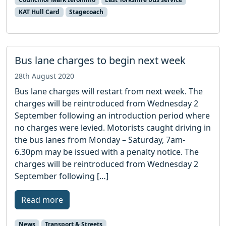
KAT Hull Card
Stagecoach
Bus lane charges to begin next week
28th August 2020
Bus lane charges will restart from next week. The
charges will be reintroduced from Wednesday 2
September following an introduction period where
no charges were levied. Motorists caught driving in
the bus lanes from Monday – Saturday, 7am-
6.30pm may be issued with a penalty notice. The
charges will be reintroduced from Wednesday 2
September following […]
Read more
News
Transport & Streets