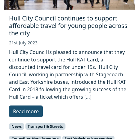
Hull City Council continues to support
affordable travel for young people across
the city
21st July 2023
Hull City Council is pleased to announce that they
continue to support the Hull KAT Card, a
discounted travel card for under 19s. Hull City
Council, working in partnership with Stagecoach
and East Yorkshire buses, introduced the Hull KAT
Card in 2018 following the growing success of the
Hull Card – a ticket which offers […]
Read more
News
Transport & Streets
Councillor Mark Ieronimo
East Yorkshire bus service