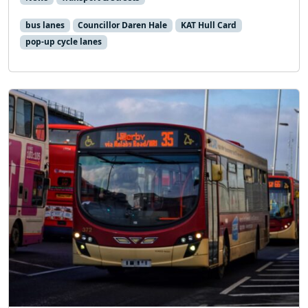
bus lanes
Councillor Daren Hale
KAT Hull Card
pop-up cycle lanes