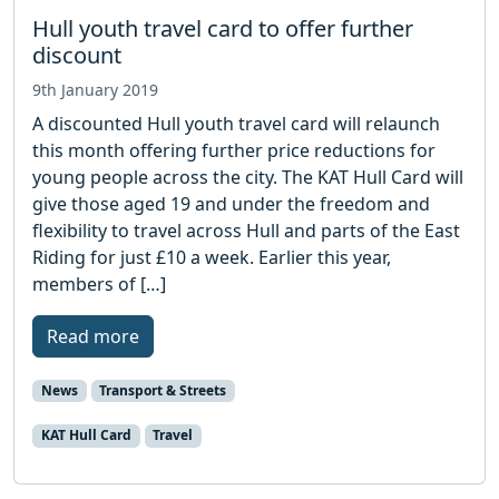
Hull youth travel card to offer further
discount
9th January 2019
A discounted Hull youth travel card will relaunch
this month offering further price reductions for
young people across the city. The KAT Hull Card will
give those aged 19 and under the freedom and
flexibility to travel across Hull and parts of the East
Riding for just £10 a week. Earlier this year,
members of […]
Read more
News
Transport & Streets
KAT Hull Card
Travel