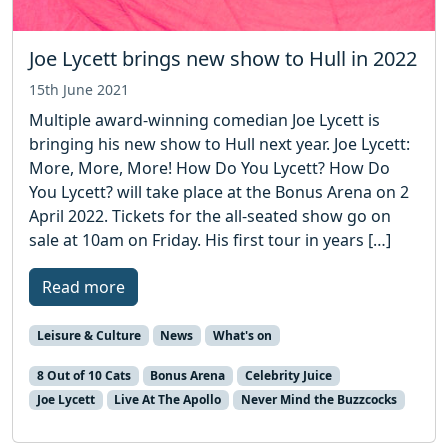
Joe Lycett brings new show to Hull in 2022
15th June 2021
Multiple award-winning comedian Joe Lycett is
bringing his new show to Hull next year. Joe Lycett:
More, More, More! How Do You Lycett? How Do
You Lycett? will take place at the Bonus Arena on 2
April 2022. Tickets for the all-seated show go on
sale at 10am on Friday. His first tour in years […]
Read more
Leisure & Culture
News
What's on
8 Out of 10 Cats
Bonus Arena
Celebrity Juice
Joe Lycett
Live At The Apollo
Never Mind the Buzzcocks