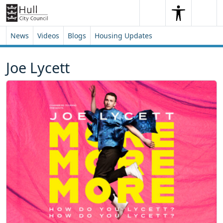
Skip to content
Skip to footer
Search
Me
Search
News
Videos
Blogs
Housing Updates
Joe Lycett