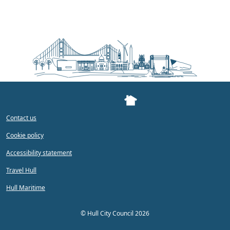
Contact us
Cookie policy
Accessibility statement
Travel Hull
Hull Maritime
©
Hull City Council 2026