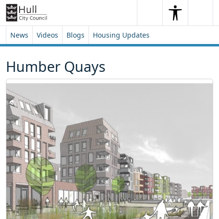
Skip to content
Skip to footer
Search
Me
Search
News
Videos
Blogs
Housing Updates
Humber Quays