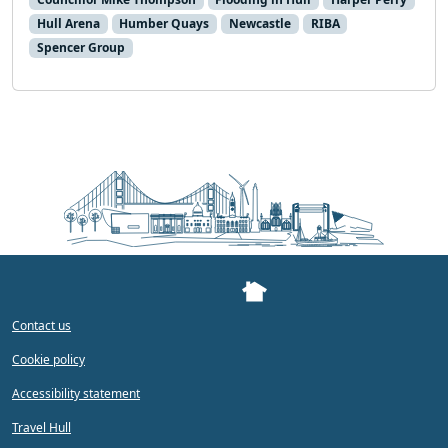
Hull Arena
Humber Quays
Newcastle
RIBA
Spencer Group
Contact us
Cookie policy
Accessibility statement
Travel Hull