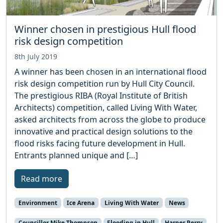
Winner chosen in prestigious Hull flood
risk design competition
8th July 2019
A winner has been chosen in an international flood
risk design competition run by Hull City Council.
The prestigious RIBA (Royal Institute of British
Architects) competition, called Living With Water,
asked architects from across the globe to produce
innovative and practical design solutions to the
flood risks facing future development in Hull.
Entrants planned unique and […]
Read more
Environment
Ice Arena
Living With Water
News
Councillor Mike Thompson
Flooding in Hull
Harper Perry