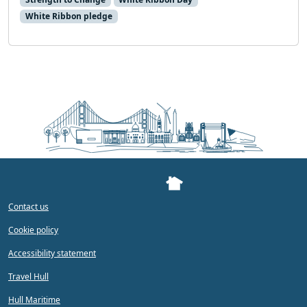
White Ribbon pledge
Contact us
Cookie policy
Accessibility statement
Travel Hull
Hull Maritime