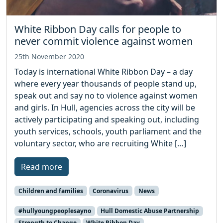
White Ribbon Day calls for people to
never commit violence against women
25th November 2020
Today is international White Ribbon Day – a day
where every year thousands of people stand up,
speak out and say no to violence against women
and girls. In Hull, agencies across the city will be
actively participating and speaking out, including
youth services, schools, youth parliament and the
voluntary sector, who are recruiting White […]
Read more
Children and families
Coronavirus
News
#hullyoungpeoplesayno
Hull Domestic Abuse Partnership
Strength to Change
White Ribbon Day