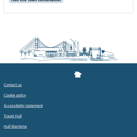
Contact us
Cookie policy
Accessibility statement
Travel Hull
Hull Maritime