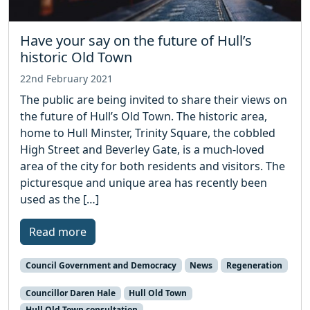
Have your say on the future of Hull’s
historic Old Town
22nd February 2021
The public are being invited to share their views on
the future of Hull’s Old Town. The historic area,
home to Hull Minster, Trinity Square, the cobbled
High Street and Beverley Gate, is a much-loved
area of the city for both residents and visitors. The
picturesque and unique area has recently been
used as the […]
Read more
Council Government and Democracy
News
Regeneration
Councillor Daren Hale
Hull Old Town
Hull Old Town consultation