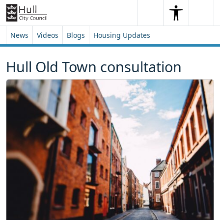
Skip to content
Skip to footer
Search
Me
Search
News
Videos
Blogs
Housing Updates
Hull Old Town consultation