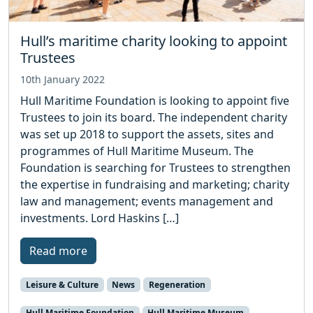
Hull’s maritime charity looking to appoint
Trustees
10th January 2022
Hull Maritime Foundation is looking to appoint five
Trustees to join its board. The independent charity
was set up 2018 to support the assets, sites and
programmes of Hull Maritime Museum. The
Foundation is searching for Trustees to strengthen
the expertise in fundraising and marketing; charity
law and management; events management and
investments. Lord Haskins […]
Read more
Leisure & Culture
News
Regeneration
Hull Maritime Foundation
Hull Maritime Museum