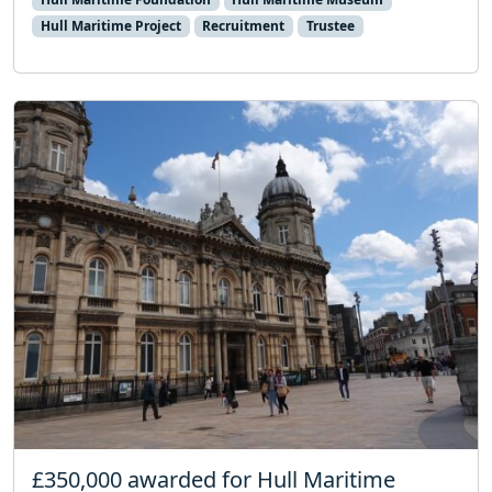
Hull Maritime Project
Recruitment
Trustee
£350,000 awarded for Hull Maritime