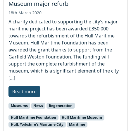
Museum major refurb
18th March 2020
A charity dedicated to supporting the city’s major
maritime project has been awarded £350,000
towards the refurbishment of the Hull Maritime
Museum. Hull Maritime Foundation has been
awarded the grant thanks to support from the
Garfield Weston Foundation. The funding will
support the complete refurbishment of the
museum, which is a significant element of the city
[…]
Read more
Museums
News
Regeneration
Hull Maritime Foundation
Hull Maritime Museum
Hull: Yorkshire’s Maritime City
Maritime