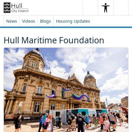
Skip to content
Skip to footer
Search
Me
Search
News
Videos
Blogs
Housing Updates
Hull Maritime Foundation