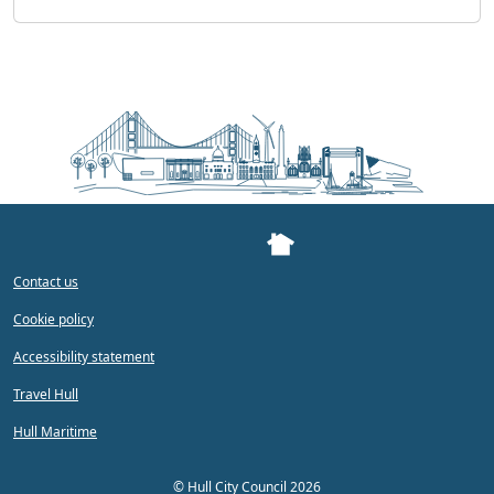
Contact us
Cookie policy
Accessibility statement
Travel Hull
Hull Maritime
©
Hull City Council 2026