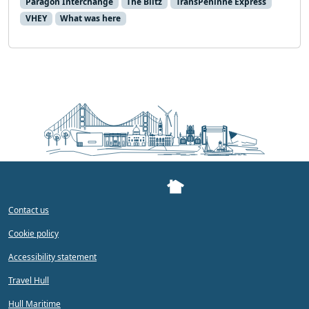
Paragon Interchange
The Blitz
TransPeninne Express
VHEY
What was here
Contact us
Cookie policy
Accessibility statement
Travel Hull
Hull Maritime