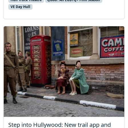
VE Day Hull
Step into Hullywood: New trail app and