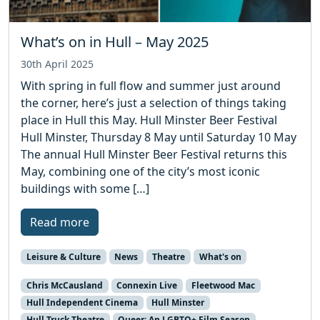
What’s on in Hull – May 2025
30th April 2025
With spring in full flow and summer just around
the corner, here’s just a selection of things taking
place in Hull this May. Hull Minster Beer Festival
Hull Minster, Thursday 8 May until Saturday 10 May
The annual Hull Minster Beer Festival returns this
May, combining one of the city’s most iconic
buildings with some […]
Read more
Leisure & Culture
News
Theatre
What's on
Chris McCausland
Connexin Live
Fleetwood Mac
Hull Independent Cinema
Hull Minster
Hull Truck Theatre
Queer: An LGBTQ+ Film Season