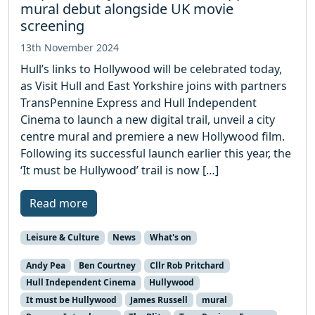
mural debut alongside UK movie
screening
13th November 2024
Hull’s links to Hollywood will be celebrated today,
as Visit Hull and East Yorkshire joins with partners
TransPennine Express and Hull Independent
Cinema to launch a new digital trail, unveil a city
centre mural and premiere a new Hollywood film.
Following its successful launch earlier this year, the
‘It must be Hullywood’ trail is now […]
Read more
Leisure & Culture
News
What's on
Andy Pea
Ben Courtney
Cllr Rob Pritchard
Hull Independent Cinema
Hullywood
It must be Hullywood
James Russell
mural