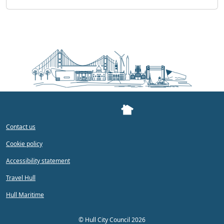
Contact us
Cookie policy
Accessibility statement
Travel Hull
Hull Maritime
©
Hull City Council 2026