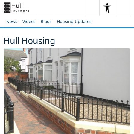
Skip to content
Skip to footer
Search
Me
Search
News
Videos
Blogs
Housing Updates
Hull Housing