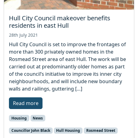
Hull City Council makeover benefits
residents in east Hull
28th July 2021
Hull City Council is set to improve the frontages of
more than 300 privately owned homes in the
Rosmead Street area of east Hull. The work will be
carried out at predominantly older homes as part
of the council’s initiative to improve its inner city
neighbourhoods, and will include new boundary
walls and railings, guttering […]
Read more
Housing
News
Councillor John Black
Hull Housing
Rosmead Street