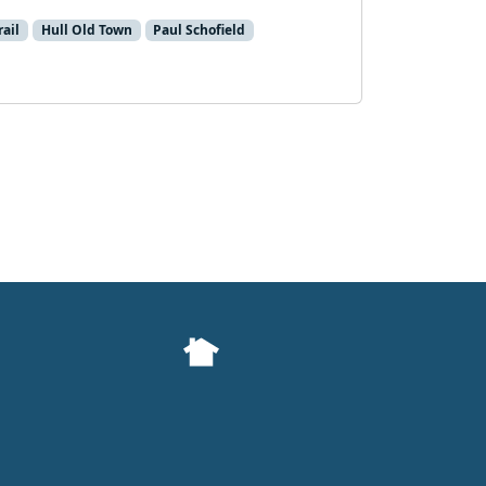
rail
Hull Old Town
Paul Schofield