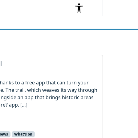
Search
Menu
Search
l
l thanks to a free app that can turn your
e. The trail, which weaves its way through
ngside an app that brings historic areas
ere? app, […]
News
What's on