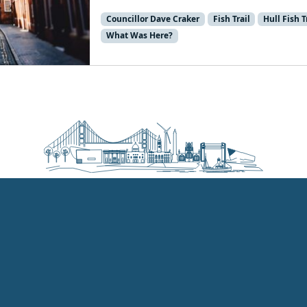
Councillor Dave Craker
Fish Trail
Hull Fish T
What Was Here?