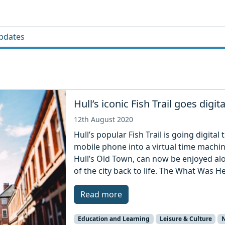
pdates
Hull’s iconic Fish Trail goes digita
12th August 2020
Hull’s popular Fish Trail is going digita
mobile phone into a virtual time machin
Hull’s Old Town, can now be enjoyed alo
of the city back to life. The What Was H
Read more
Education and Learning
Leisure & Culture