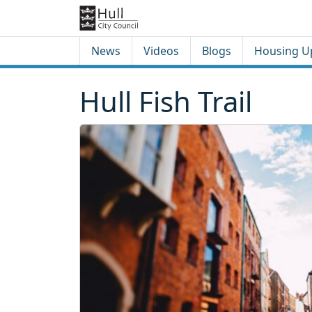
Skip to content
Skip to footer
News
Videos
Blogs
Housing U
Hull Fish Trail