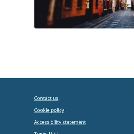
Contact us
Cookie policy
Accessibility statement