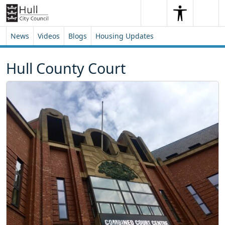
Skip to content
Skip to footer
Search
Me
Search
News
Videos
Blogs
Housing Updates
Hull County Court