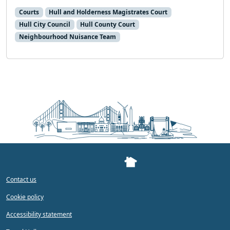
Courts
Hull and Holderness Magistrates Court
Hull City Council
Hull County Court
Neighbourhood Nuisance Team
Contact us
Cookie policy
Accessibility statement