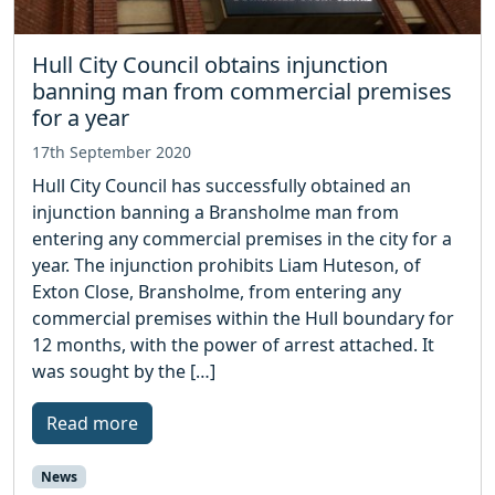
Hull City Council obtains injunction
banning man from commercial premises
for a year
17th September 2020
Hull City Council has successfully obtained an
injunction banning a Bransholme man from
entering any commercial premises in the city for a
year. The injunction prohibits Liam Huteson, of
Exton Close, Bransholme, from entering any
commercial premises within the Hull boundary for
12 months, with the power of arrest attached. It
was sought by the […]
Read more
News