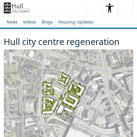
Skip to content
Skip to footer
Search
Me
Search
News
Videos
Blogs
Housing Updates
Hull city centre regeneration