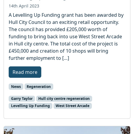
14th April 2023
A Levelling Up Funding grant has been awarded by
Hull City Council to an exciting retail opportunity.
The council has provided £205,000 worth of
funding to bring back into use West Street Arcade
in Hull city centre. The total cost of the project is
£450,000 and creation of 10 shops will bring
further employment to […]
Read more
News
Regeneration
Garry Taylor
Hull city centre regeneration
Levelling Up Funding
West Street Arcade