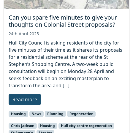
Can you spare five minutes to give your
thoughts on Colonial Street proposals?
24th April 2025
Hull City Council is asking residents of the city for
five minutes of their time as it shares its proposals
for a residential scheme at the rear of the St
Stephen’s Shopping Centre. A two-week public
consultation will begin on Monday 28 April and
seeks feedback on an exciting masterplan to
transform the area and […]
Read more
Housing
News
Planning
Regeneration
Chris Jackson
Housing
Hull city centre regeneration
St Stephen's
Stantec