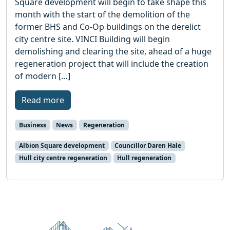
Square development will begin to take shape this
month with the start of the demolition of the
former BHS and Co-Op buildings on the derelict
city centre site. VINCI Building will begin
demolishing and clearing the site, ahead of a huge
regeneration project that will include the creation
of modern […]
Read more
Business
News
Regeneration
Albion Square development
Councillor Daren Hale
Hull city centre regeneration
Hull regeneration