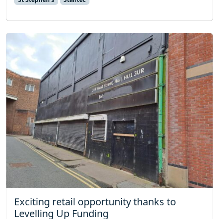
Exciting retail opportunity thanks to
Levelling Up Funding