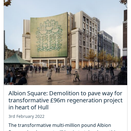
Albion Square: Demolition to pave way for
transformative £96m regeneration project
in heart of Hull
3rd February 2022
The transformative multi-million pound Albion