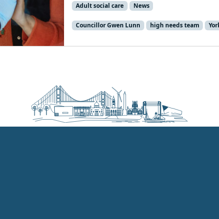
Adult social care
News
Councillor Gwen Lunn
high needs team
Yor