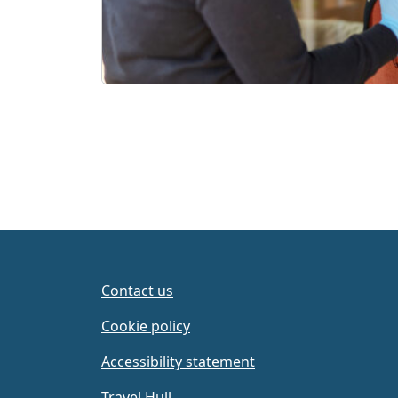
Contact us
Cookie policy
Accessibility statement
Travel Hull