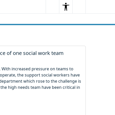
Search
Menu
Search
ce of one social work team
. With increased pressure on teams to
 operate, the support social workers have
department which rose to the challenge is
 the high needs team have been critical in