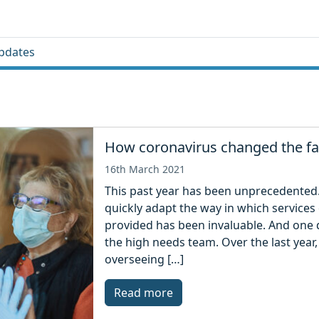
pdates
How coronavirus changed the fa
16th March 2021
This past year has been unprecedented
quickly adapt the way in which services
provided has been invaluable. And one 
the high needs team. Over the last year,
overseeing […]
Read more