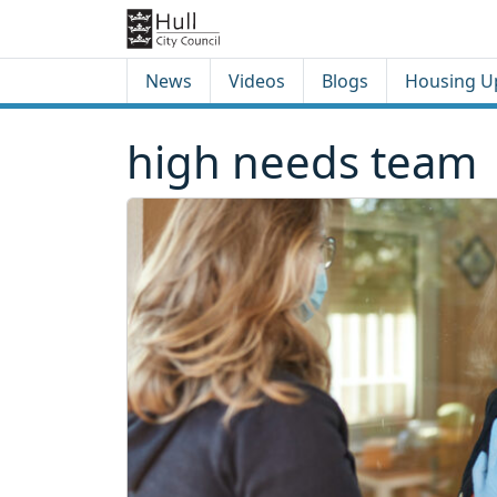
Skip to content
Skip to footer
News
Videos
Blogs
Housing U
high needs team