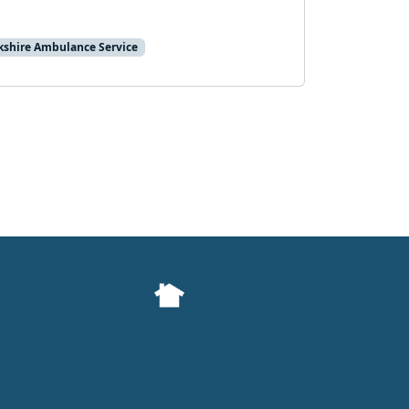
kshire Ambulance Service