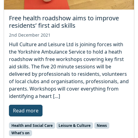
Free health roadshow aims to improve
residents’ first aid skills
2nd December 2021
Hull Culture and Leisure Ltd is joining forces with
the Yorkshire Ambulance Service to hold a heath
roadshow with free workshops covering key first
aid skills. The five 20 minute sessions will be
delivered by professionals to residents, volunteers
of local clubs and organisations, professionals, and
parents. Workshops will cover everything from
identifying a heart […]
Read more
Health and Social Care
Leisure & Culture
News
What's on