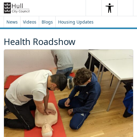
Skip to content
Skip to footer
Search
Me
Search
News
Videos
Blogs
Housing Updates
Health Roadshow