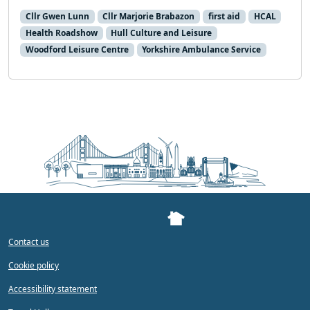
Cllr Gwen Lunn
Cllr Marjorie Brabazon
first aid
HCAL
Health Roadshow
Hull Culture and Leisure
Woodford Leisure Centre
Yorkshire Ambulance Service
Contact us
Cookie policy
Accessibility statement