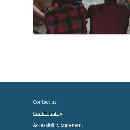
Contact us
Cookie policy
Accessibility statement