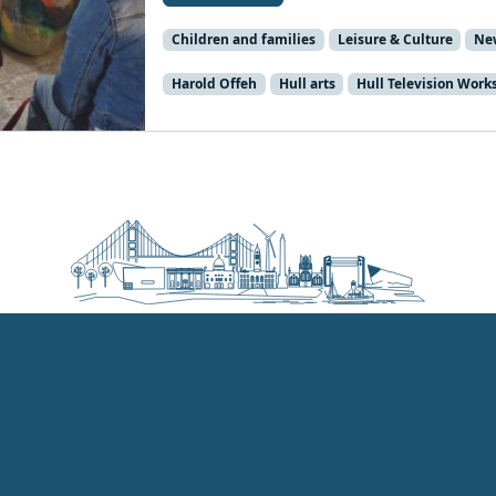
Children and families
Leisure & Culture
Ne
Harold Offeh
Hull arts
Hull Television Work