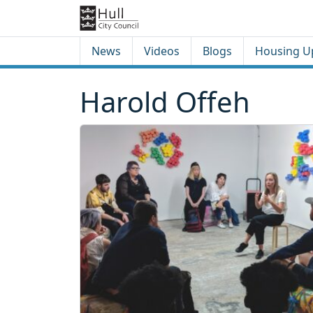
Skip to content
Skip to footer
News
Videos
Blogs
Housing U
Harold Offeh