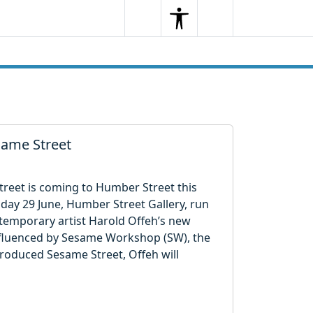
Search
Menu
Search
esame Street
treet is coming to Humber Street this
ay 29 June, Humber Street Gallery, run
ntemporary artist Harold Offeh’s new
Influenced by Sesame Workshop (SW), the
roduced Sesame Street, Offeh will