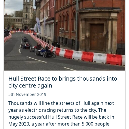
Hull Street Race to brings thousands into
city centre again
5th November 2019
Thousands will line the streets of Hull again next
year as electric racing returns to the city. The
hugely successful Hull Street Race will be back in
May 2020, a year after more than 5,000 people