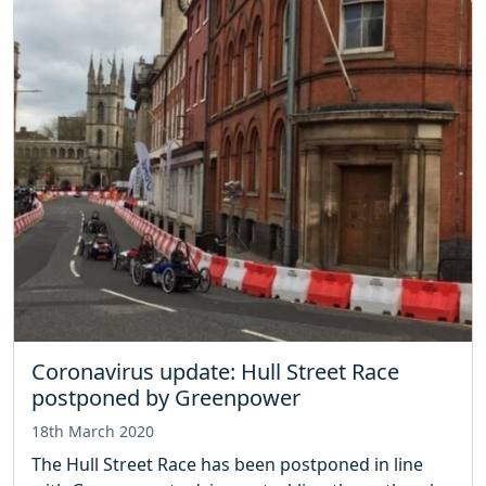
Coronavirus update: Hull Street Race
postponed by Greenpower
18th March 2020
The Hull Street Race has been postponed in line