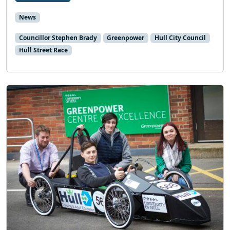
News
Councillor Stephen Brady
Greenpower
Hull City Council
Hull Street Race