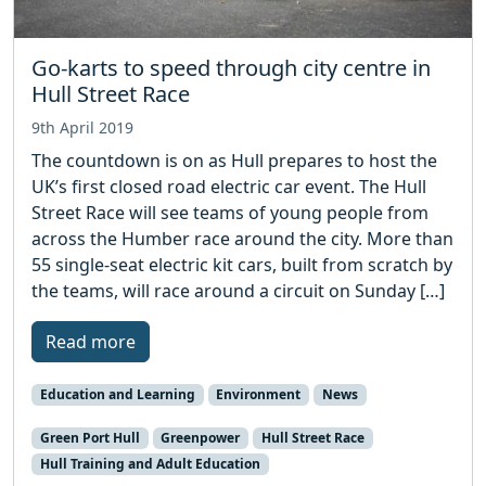
Go-karts to speed through city centre in
Hull Street Race
9th April 2019
The countdown is on as Hull prepares to host the
UK’s first closed road electric car event. The Hull
Street Race will see teams of young people from
across the Humber race around the city. More than
55 single-seat electric kit cars, built from scratch by
the teams, will race around a circuit on Sunday […]
Read more
Education and Learning
Environment
News
Green Port Hull
Greenpower
Hull Street Race
Hull Training and Adult Education