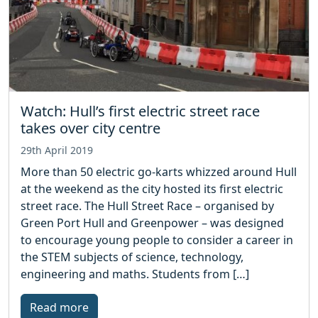
Watch: Hull’s first electric street race
takes over city centre
29th April 2019
More than 50 electric go-karts whizzed around Hull
at the weekend as the city hosted its first electric
street race. The Hull Street Race – organised by
Green Port Hull and Greenpower – was designed
to encourage young people to consider a career in
the STEM subjects of science, technology,
engineering and maths. Students from […]
Read more