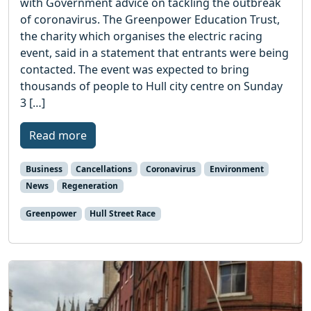
with Government advice on tackling the outbreak
of coronavirus. The Greenpower Education Trust,
the charity which organises the electric racing
event, said in a statement that entrants were being
contacted. The event was expected to bring
thousands of people to Hull city centre on Sunday
3 […]
Read more
Business
Cancellations
Coronavirus
Environment
News
Regeneration
Greenpower
Hull Street Race