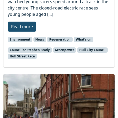
watched young racers speed around a track in the
city centre. The closed-road electric race sees
young people aged […]
Read more
Environment
News
Regeneration
What's on
Councillor Stephen Brady
Greenpower
Hull City Council
Hull Street Race