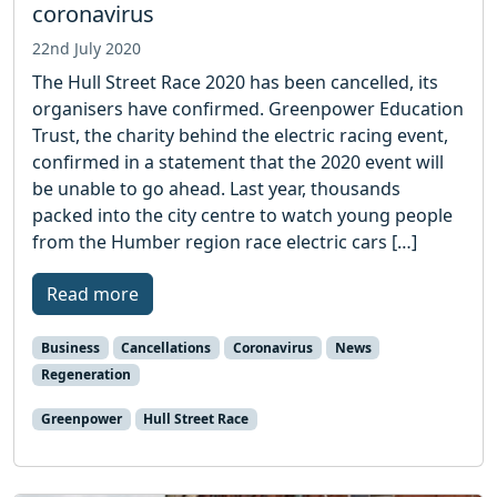
coronavirus
22nd July 2020
The Hull Street Race 2020 has been cancelled, its
organisers have confirmed. Greenpower Education
Trust, the charity behind the electric racing event,
confirmed in a statement that the 2020 event will
be unable to go ahead. Last year, thousands
packed into the city centre to watch young people
from the Humber region race electric cars […]
Read more
Business
Cancellations
Coronavirus
News
Regeneration
Greenpower
Hull Street Race