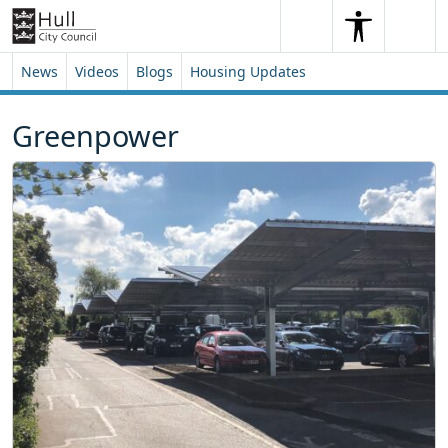
Skip to content
Skip to footer
Search
Me
Search
News
Videos
Blogs
Housing Updates
Greenpower