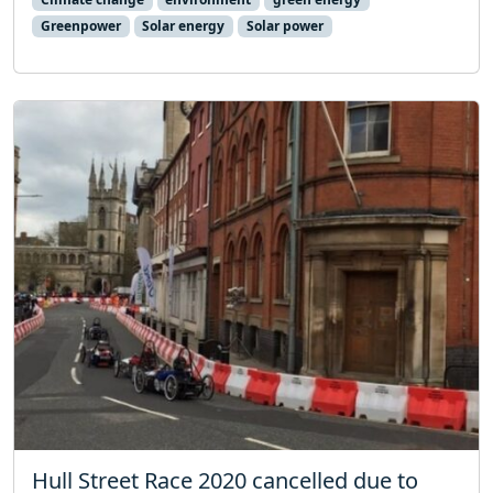
Greenpower
Solar energy
Solar power
Hull Street Race 2020 cancelled due to