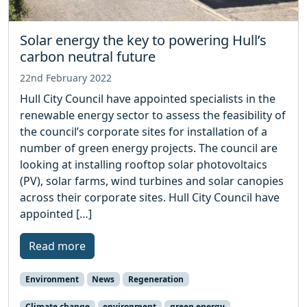
Solar energy the key to powering Hull’s
carbon neutral future
22nd February 2022
Hull City Council have appointed specialists in the
renewable energy sector to assess the feasibility of
the council’s corporate sites for installation of a
number of green energy projects. The council are
looking at installing rooftop solar photovoltaics
(PV), solar farms, wind turbines and solar canopies
across their corporate sites. Hull City Council have
appointed […]
Read more
Environment
News
Regeneration
Climate change
environment
green energy