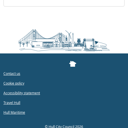
Contact us
Cookie policy
Accessibility statement
Travel Hull
Hull Maritime
©
Hull City Council 2026