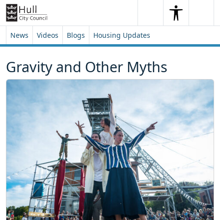
Skip to content
Skip to footer
Search
Me
Search
News
Videos
Blogs
Housing Updates
Gravity and Other Myths