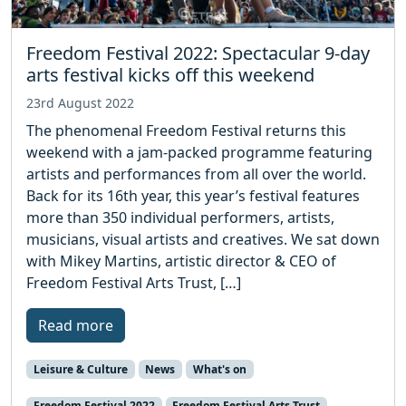
Freedom Festival 2022: Spectacular 9-day
arts festival kicks off this weekend
23rd August 2022
The phenomenal Freedom Festival returns this
weekend with a jam-packed programme featuring
artists and performances from all over the world.
Back for its 16th year, this year’s festival features
more than 350 individual performers, artists,
musicians, visual artists and creatives. We sat down
with Mikey Martins, artistic director & CEO of
Freedom Festival Arts Trust, […]
Read more
Leisure & Culture
News
What's on
Freedom Festival 2022
Freedom Festival Arts Trust