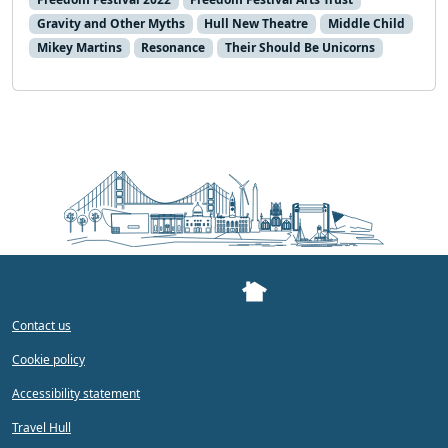
Gravity and Other Myths
Hull New Theatre
Middle Child
Mikey Martins
Resonance
Their Should Be Unicorns
Contact us
Cookie policy
Accessibility statement
Travel Hull