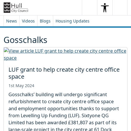
Skip to content
Skip to footer
Search
Me
Search
News
Videos
Blogs
Housing Updates
Gosschalks
LUF grant to help create city centre office
space
1st May 2024
Gosschalks’ building will undergo significant
refurbishment to create city centre office space
and employment opportunities thanks to support
from Levelling Up Funding (LUF). Sixtyone QG
Limited has been awarded £381,807 as part of its
large-scale project in the city centre at 61 Dock