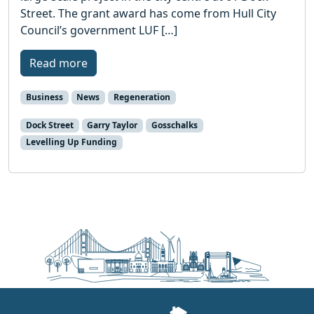
Street. The grant award has come from Hull City
Council’s government LUF […]
Read more
Business
News
Regeneration
Dock Street
Garry Taylor
Gosschalks
Levelling Up Funding