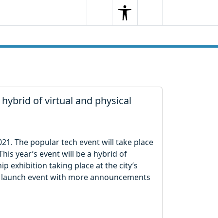
Search
Menu
Search
ybrid of virtual and physical
21. The popular tech event will take place
is year’s event will be a hybrid of
ip exhibition taking place at the city’s
 launch event with more announcements ​