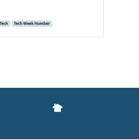
Tech
Tech Week Humber