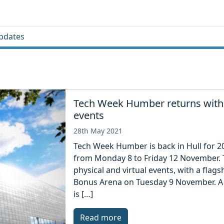
pdates
Tech Week Humber returns with h
events
28th May 2021
Tech Week Humber is back in Hull for 20
from Monday 8 to Friday 12 November. Th
physical and virtual events, with a flagsh
Bonus Arena on Tuesday 9 November. A
is […]
Read more