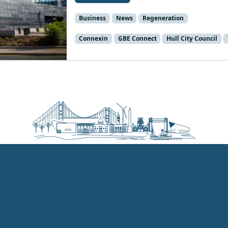
Business
News
Regeneration
Connexin
GBE Connect
Hull City Council