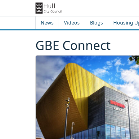
Skip to content
Skip to footer
News
Videos
Blogs
Housing U
GBE Connect