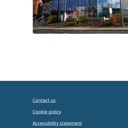
Contact us
Cookie policy
Accessibility statement