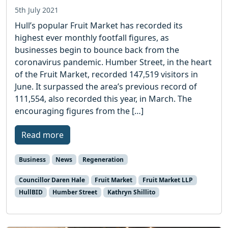
5th July 2021
Hull’s popular Fruit Market has recorded its
highest ever monthly footfall figures, as
businesses begin to bounce back from the
coronavirus pandemic. Humber Street, in the heart
of the Fruit Market, recorded 147,519 visitors in
June. It surpassed the area’s previous record of
111,554, also recorded this year, in March. The
encouraging figures from the […]
Read more
Business
News
Regeneration
Councillor Daren Hale
Fruit Market
Fruit Market LLP
HullBID
Humber Street
Kathryn Shillito