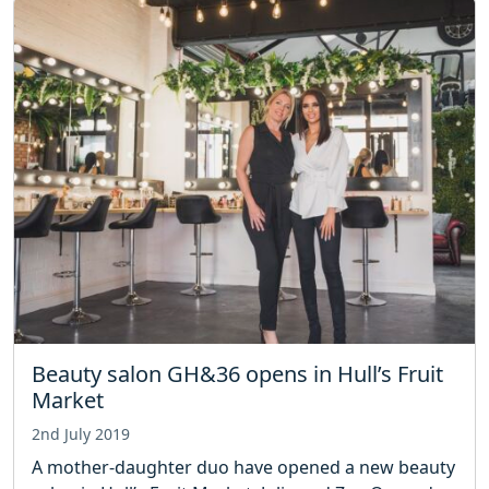
Beauty salon GH&36 opens in Hull’s Fruit
Market
2nd July 2019
A mother-daughter duo have opened a new beauty