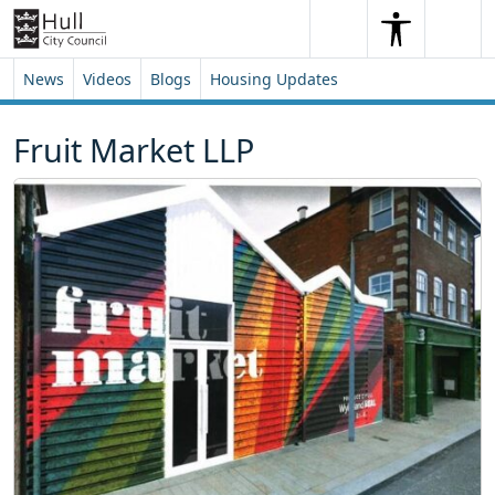
Skip to content
Skip to footer
Search
Me
Search
News
Videos
Blogs
Housing Updates
Fruit Market LLP