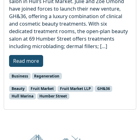
salon in Hull’s Fruit Market. Julie and Zoe Omond
have joined forces to launch their new venture,
GH&36, offering a luxury combination of clinical
and cosmetic beauty treatments. With six
dedicated treatment rooms, the open-plan beauty
salon at 69 Humber Street offers treatments
including microblading; dermal fillers; […]
Read more
Business
Regeneration
Beauty
Fruit Market
Fruit Market LLP
GH&36
Hull Marina
Humber Street