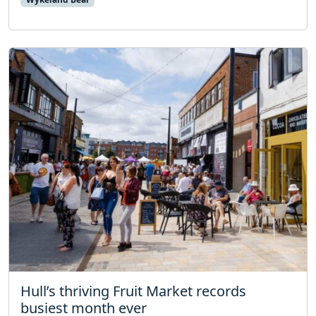
Hull’s thriving Fruit Market records
busiest month ever