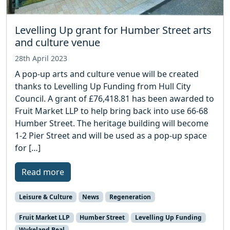
Levelling Up grant for Humber Street arts
and culture venue
28th April 2023
A pop-up arts and culture venue will be created
thanks to Levelling Up Funding from Hull City
Council. A grant of £76,418.81 has been awarded to
Fruit Market LLP to help bring back into use 66-68
Humber Street. The heritage building will become
1-2 Pier Street and will be used as a pop-up space
for […]
Read more
Leisure & Culture
News
Regeneration
Fruit Market LLP
Humber Street
Levelling Up Funding
Wykeland Beal