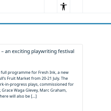
Search
Menu
Search
 – an exciting playwriting festival
 full programme for Fresh Ink, a new
ll’s Fruit Market from 20-21 July. The
ork-in-progress plays, commissioned for
r, Grace Waga Glevey, Marc Graham,
re will also be […]