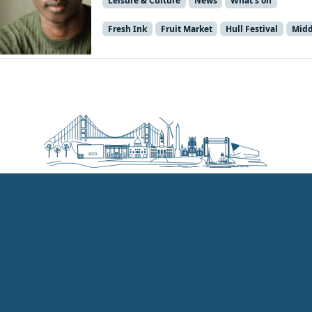
Leisure & Culture
News
What's on
Fresh Ink
Fruit Market
Hull Festival
Midd