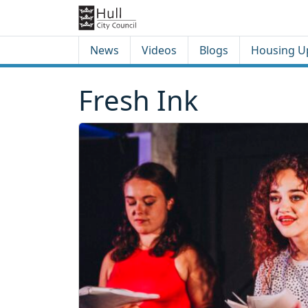
Skip to content
Skip to footer
News
Videos
Blogs
Housing U
Fresh Ink