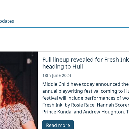
pdates
Full lineup revealed for Fresh Ink
heading to Hull
18th June 2024
Middle Child have today announced the
annual playwriting festival coming to Hu
festival will include performances of w
Fresh Ink, by Rosie Race, Hannah Score
Prince Kundai and Andrew Houghton. The
Read more