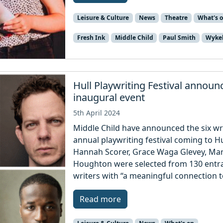
Leisure & Culture
News
Theatre
What's 
Fresh Ink
Middle Child
Paul Smith
Wyke
Hull Playwriting Festival annou
inaugural event
5th April 2024
Middle Child have announced the six wr
annual playwriting festival coming to Hul
Hannah Scorer, Grace Waga Glevey, Ma
Houghton were selected from 130 entra
writers with “a meaningful connection t
Read more