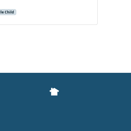
le Child