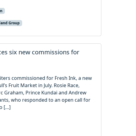
on
land Group
nces six new commissions for
iters commissioned for Fresh Ink, a new
l’s Fruit Market in July. Rosie Race,
rc Graham, Prince Kundai and Andrew
nts, who responded to an open call for
o […]