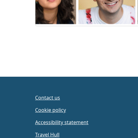
Contact us
Cookie policy
Accessibility statement
Travel Hull