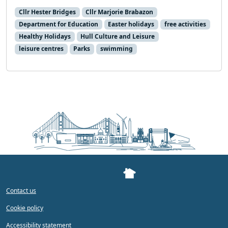
Cllr Hester Bridges
Cllr Marjorie Brabazon
Department for Education
Easter holidays
free activities
Healthy Holidays
Hull Culture and Leisure
leisure centres
Parks
swimming
Contact us
Cookie policy
Accessibility statement