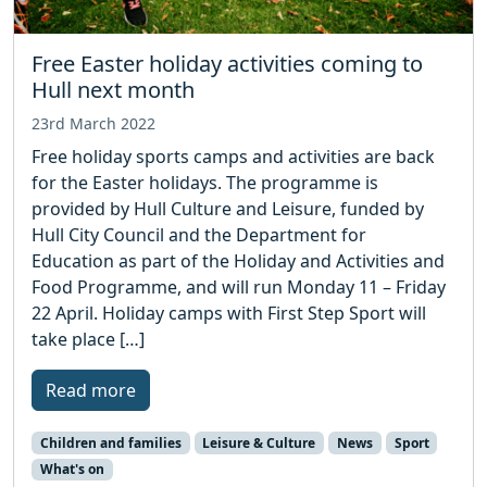
Free Easter holiday activities coming to
Hull next month
23rd March 2022
Free holiday sports camps and activities are back
for the Easter holidays. The programme is
provided by Hull Culture and Leisure, funded by
Hull City Council and the Department for
Education as part of the Holiday and Activities and
Food Programme, and will run Monday 11 – Friday
22 April. Holiday camps with First Step Sport will
take place […]
Read more
Children and families
Leisure & Culture
News
Sport
What's on