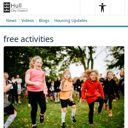
Skip to content
Skip to footer
Search
Me
Search
News
Videos
Blogs
Housing Updates
free activities