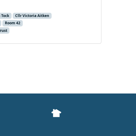
a Tock
Cllr Victoria Aitken
Room 42
Trust