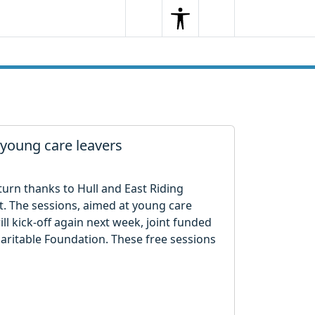
Search
Menu
Search
r young care leavers
eturn thanks to Hull and East Riding
t. The sessions, aimed at young care
ll kick-off again next week, joint funded
aritable Foundation. These free sessions