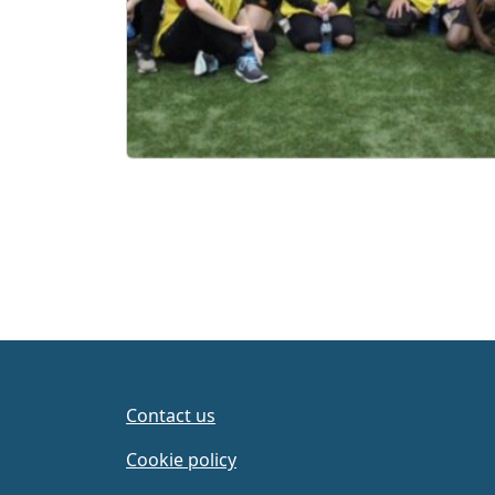
Contact us
Cookie policy