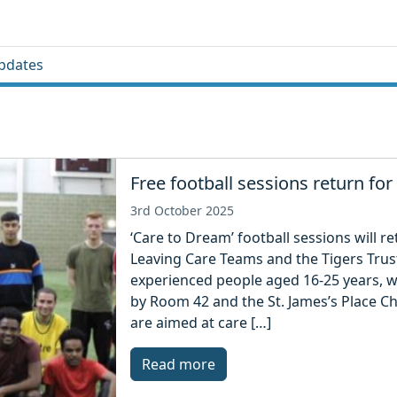
pdates
Free football sessions return fo
3rd October 2025
‘Care to Dream’ football sessions will r
Leaving Care Teams and the Tigers Trus
experienced people aged 16-25 years, wi
by Room 42 and the St. James’s Place Ch
are aimed at care […]
Read more