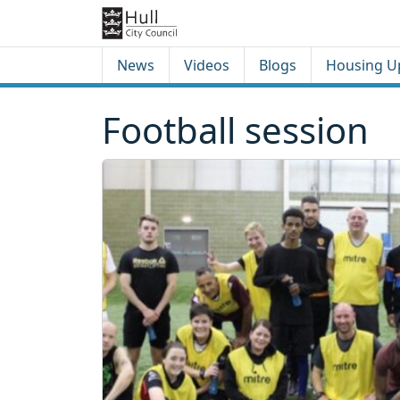
Skip to content
Skip to footer
News
Videos
Blogs
Housing U
Football session