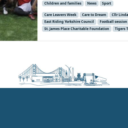
Children and families
News
Sport
Care Leavers Week
Care to Dream
Cllr Lind
East Riding Yorkshire Council
Football session
St. James Place Charitable Foundation
Tigers 